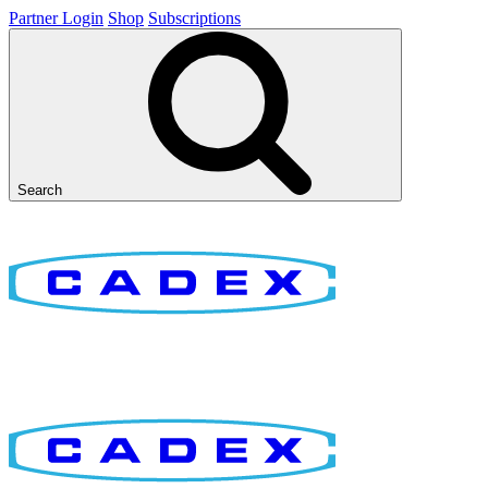
Partner Login
Shop
Subscriptions
Search