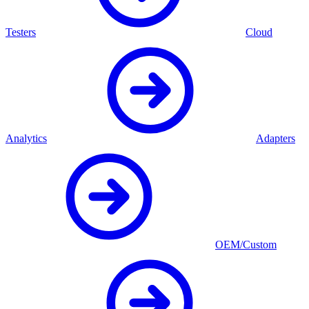
Testers
Cloud
Analytics
Adapters
OEM/Custom