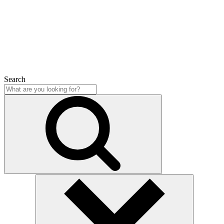
Close
Search