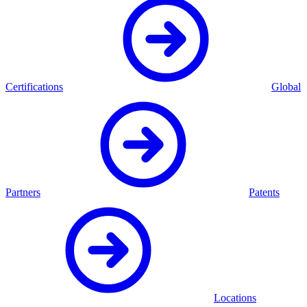
Certifications
Global
Partners
Patents
Locations