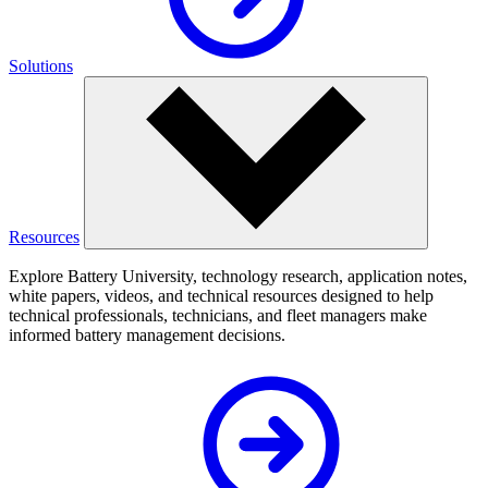
Solutions
Resources
Explore Battery University, technology research, application notes,
white papers, videos, and technical resources designed to help
technical professionals, technicians, and fleet managers make
informed battery management decisions.