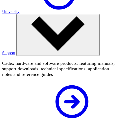
University
Support
Cadex hardware and software products, featuring manuals,
support downloads, technical specifications, application
notes and reference guides