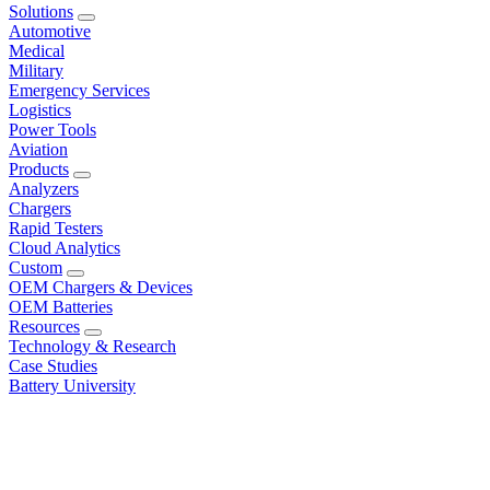
Solutions
Automotive
Medical
Military
Emergency Services
Logistics
Power Tools
Aviation
Products
Analyzers
Chargers
Rapid Testers
Cloud Analytics
Custom
OEM Chargers & Devices
OEM Batteries
Resources
Technology & Research
Case Studies
Battery University