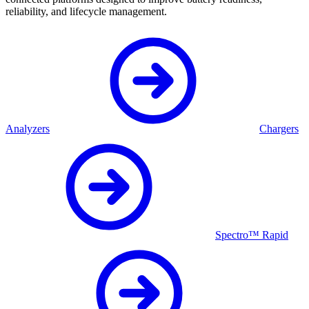
reliability, and lifecycle management.
Analyzers
Chargers
Spectro™ Rapid