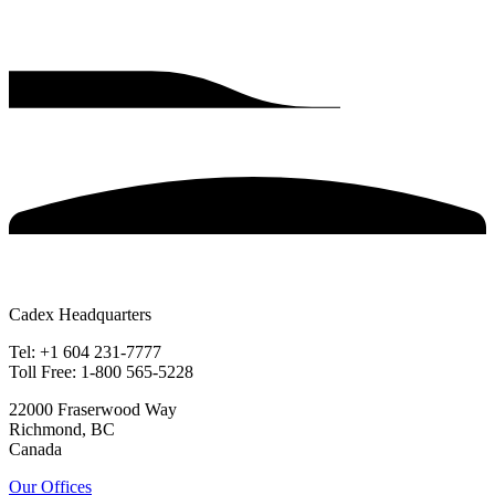
Cadex Headquarters
Tel: +1 604 231-7777
Toll Free: 1-800 565-5228
22000 Fraserwood Way
Richmond, BC
Canada
Our Offices