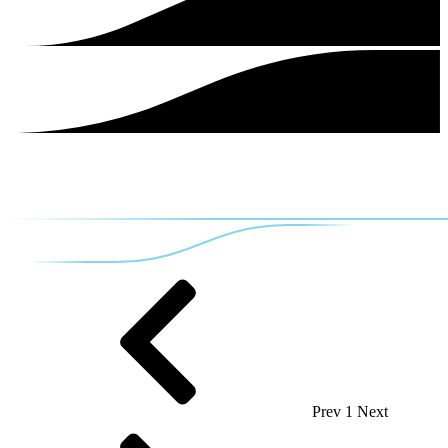
Prev
1
Next