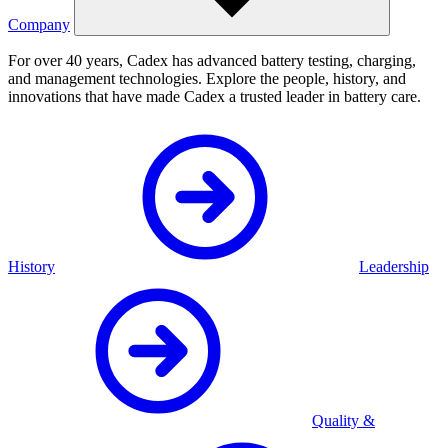
Company
For over 40 years, Cadex has advanced battery testing, charging,
and management technologies. Explore the people, history, and
innovations that have made Cadex a trusted leader in battery care.
History
Leadership
Quality &