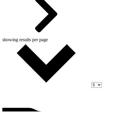
showing
results per page