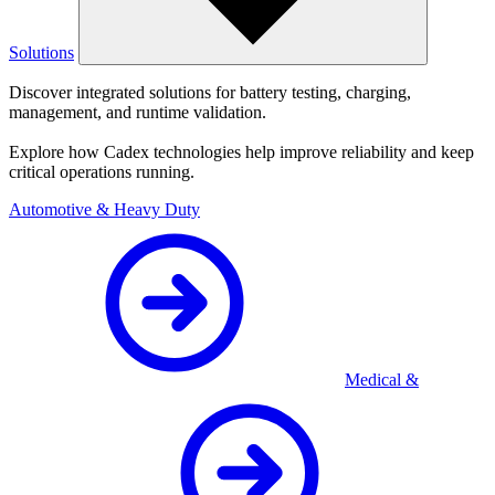
Solutions
Discover integrated solutions for battery testing, charging,
management, and runtime validation.
Explore how Cadex technologies help improve reliability and keep
critical operations running.
Automotive & Heavy Duty
Medical &