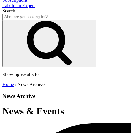
Subscriptions
Talk to an Expert
Search
Showing
results
for
Home
/
News Archive
News Archive
News & Events