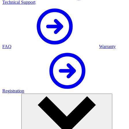
Technical Support
FAQ
Warranty
Registration