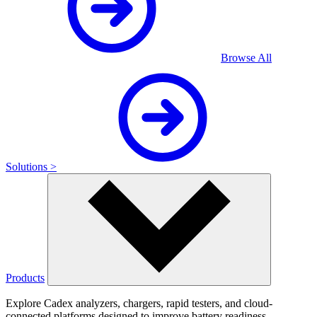
Browse All
Solutions >
Products
Explore Cadex analyzers, chargers, rapid testers, and cloud-
connected platforms designed to improve battery readiness,