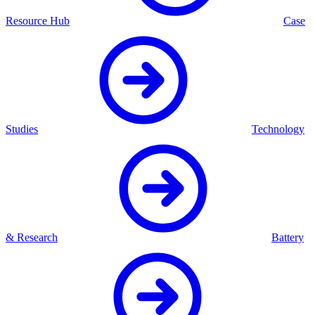
Resource Hub
Case
Studies
Technology
& Research
Battery