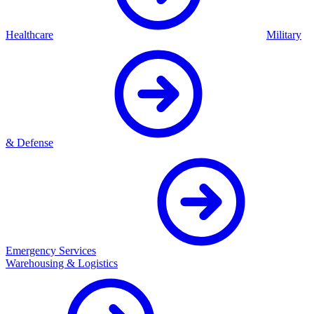
Healthcare
Military
& Defense
Emergency Services
Warehousing & Logistics