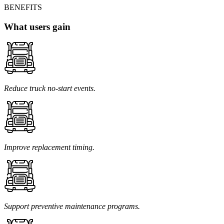
BENEFITS
What users gain
Reduce truck no-start events.
Improve replacement timing.
Support preventive maintenance programs.