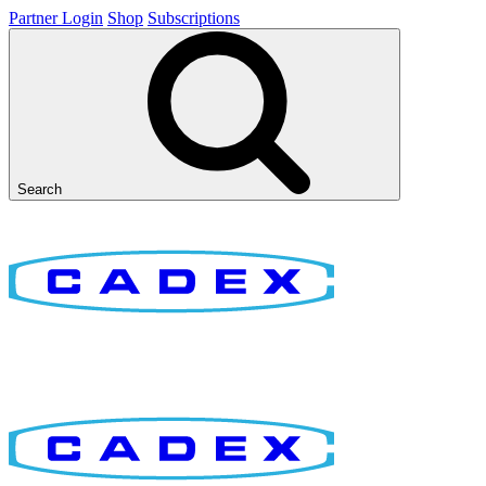
Partner Login
Shop
Subscriptions
Search