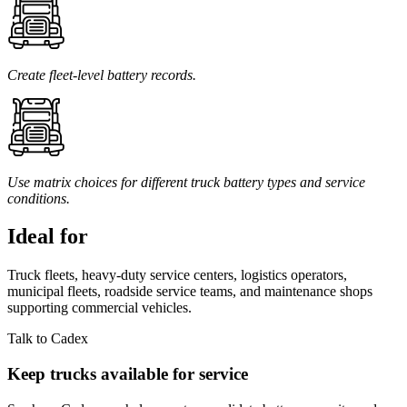
Create fleet-level battery records.
Use matrix choices for different truck battery types and service
conditions.
Ideal for
Truck fleets, heavy-duty service centers, logistics operators,
municipal fleets, roadside service teams, and maintenance shops
supporting commercial vehicles.
Talk to Cadex
Keep trucks available for service