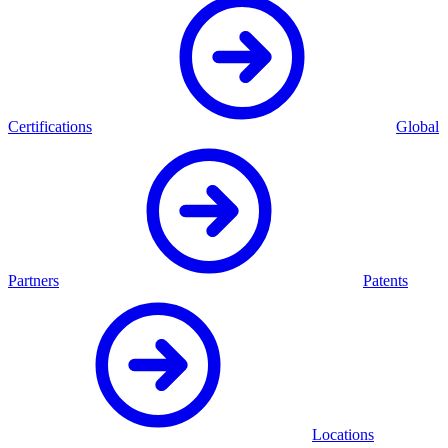
Certifications
Global
Partners
Patents
Locations