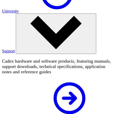
University
Support
Cadex hardware and software products, featuring manuals,
support downloads, technical specifications, application
notes and reference guides