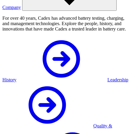
Company
For over 40 years, Cadex has advanced battery testing, charging,
and management technologies. Explore the people, history, and
innovations that have made Cadex a trusted leader in battery care.
History
Leadership
Quality &