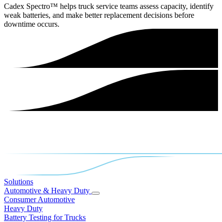
Cadex Spectro™ helps truck service teams assess capacity, identify
weak batteries, and make better replacement decisions before
downtime occurs.
Solutions
Automotive & Heavy Duty
Consumer Automotive
Heavy Duty
Battery Testing for Trucks