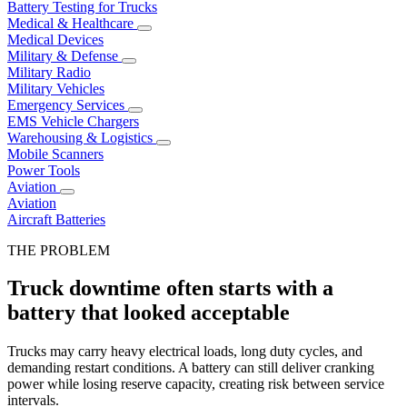
Battery Testing for Trucks
Medical & Healthcare
Medical Devices
Military & Defense
Military Radio
Military Vehicles
Emergency Services
EMS Vehicle Chargers
Warehousing & Logistics
Mobile Scanners
Power Tools
Aviation
Aviation
Aircraft Batteries
THE PROBLEM
Truck downtime often starts with a
battery that looked acceptable
Trucks may carry heavy electrical loads, long duty cycles, and
demanding restart conditions. A battery can still deliver cranking
power while losing reserve capacity, creating risk between service
intervals.