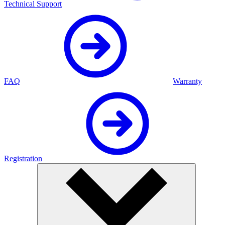
Technical Support
FAQ
Warranty
Registration