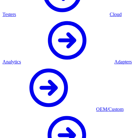
Testers
Cloud
Analytics
Adapters
OEM/Custom