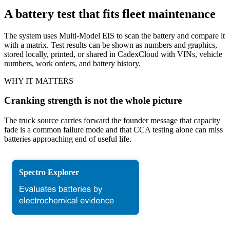
A battery test that fits fleet maintenance
The system uses Multi-Model EIS to scan the battery and compare it
with a matrix. Test results can be shown as numbers and graphics,
stored locally, printed, or shared in CadexCloud with VINs, vehicle
numbers, work orders, and battery history.
WHY IT MATTERS
Cranking strength is not the whole picture
The truck source carries forward the founder message that capacity
fade is a common failure mode and that CCA testing alone can miss
batteries approaching end of useful life.