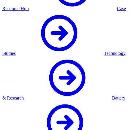
Resource Hub
Case
Studies
Technology
& Research
Battery