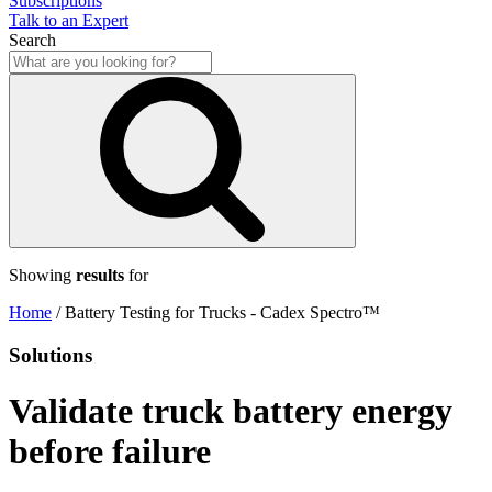
Subscriptions
Talk to an Expert
Search
Showing
results
for
Home
/
Battery Testing for Trucks - Cadex Spectro™
Solutions
Validate truck battery energy
before failure