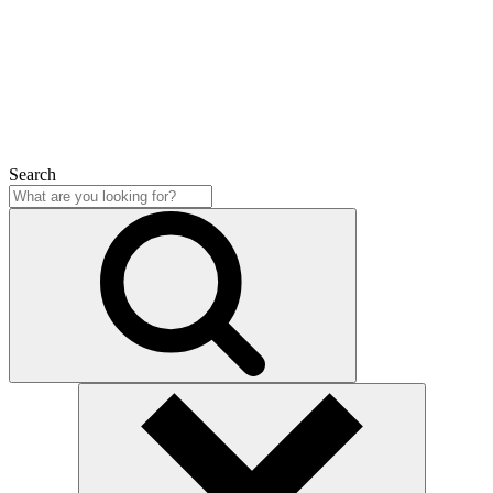
Close
Search