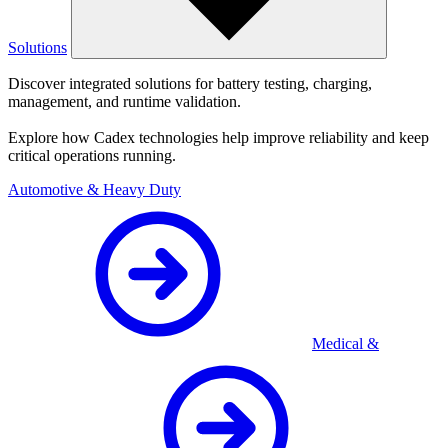
Solutions
Discover integrated solutions for battery testing, charging,
management, and runtime validation.
Explore how Cadex technologies help improve reliability and keep
critical operations running.
Automotive & Heavy Duty
Medical &