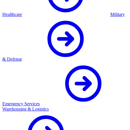
Healthcare
Military
& Defense
Emergency Services
Warehousing & Logistics