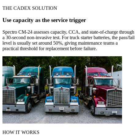
THE CADEX SOLUTION
Use capacity as the service trigger
Spectro CM-24 assesses capacity, CCA, and state-of-charge through
a 30-second non-invasive test. For truck starter batteries, the pass/fail
level is usually set around 50%, giving maintenance teams a
practical threshold for replacement before failure.
HOW IT WORKS