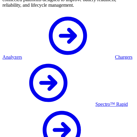
reliability, and lifecycle management.
Analyzers
Chargers
Spectro™ Rapid