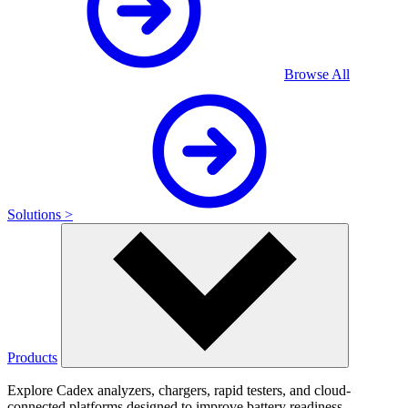
Browse All
Solutions >
Products
Explore Cadex analyzers, chargers, rapid testers, and cloud-
connected platforms designed to improve battery readiness,