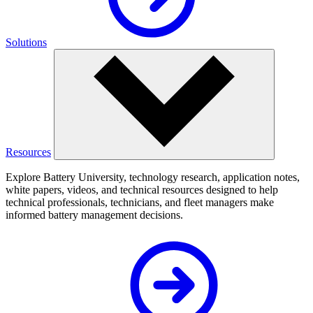
Solutions
Resources
Explore Battery University, technology research, application notes,
white papers, videos, and technical resources designed to help
technical professionals, technicians, and fleet managers make
informed battery management decisions.