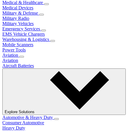
Medical & Healthcare
Medical Devices
Military & Defense
Military Radio
Military Vehicles
Emergency Services
EMS Vehicle Chargers
Warehousing & Logistics
Mobile Scanners
Power Tools
Aviation
Aviation
Aircraft Batteries
Explore Solutions
Automotive & Heavy Duty
Consumer Automotive
Heavy Duty