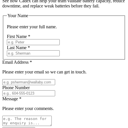
See how Cadex can help your team validate battery capacity, reduce
downtime, and replace weak batteries before they fail.
Your Name
Please enter your full name.
First Name
*
Last Name
*
Email Address
*
Please enter your email so we can get in touch.
Phone Number
Message
*
Please enter your comments.