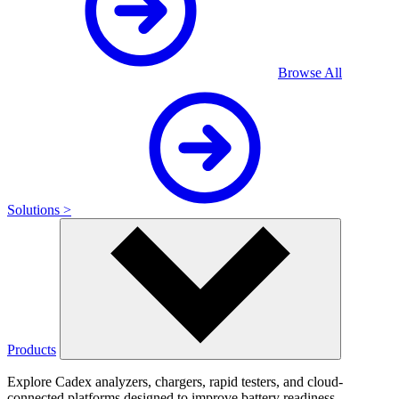
Browse All
Solutions >
Products
Explore Cadex analyzers, chargers, rapid testers, and cloud-
connected platforms designed to improve battery readiness,