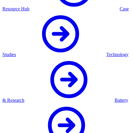
Resource Hub
Case
Studies
Technology
& Research
Battery