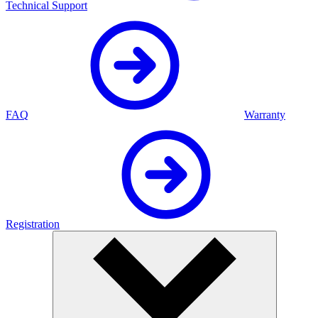
Technical Support
FAQ
Warranty
Registration