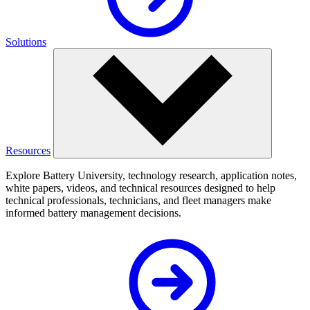
Solutions
Resources
Explore Battery University, technology research, application notes,
white papers, videos, and technical resources designed to help
technical professionals, technicians, and fleet managers make
informed battery management decisions.