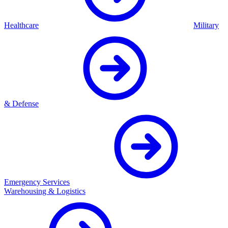
Healthcare
Military
& Defense
Emergency Services
Warehousing & Logistics