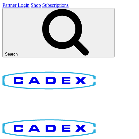
Partner Login
Shop
Subscriptions
Search