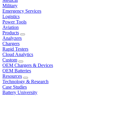
Medical
Military
Emergency Services
Logistics
Power Tools
Aviation
Products
Analyzers
Chargers
Rapid Testers
Cloud Analytics
Custom
OEM Chargers & Devices
OEM Batteries
Resources
Technology & Research
Case Studies
Battery University