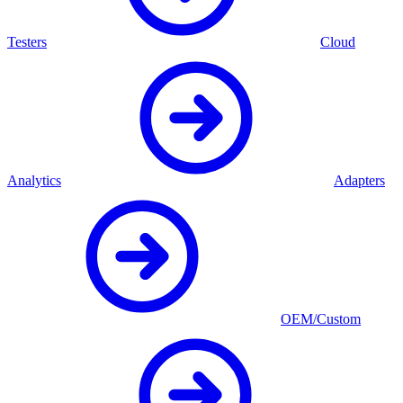
Testers
Cloud
Analytics
Adapters
OEM/Custom