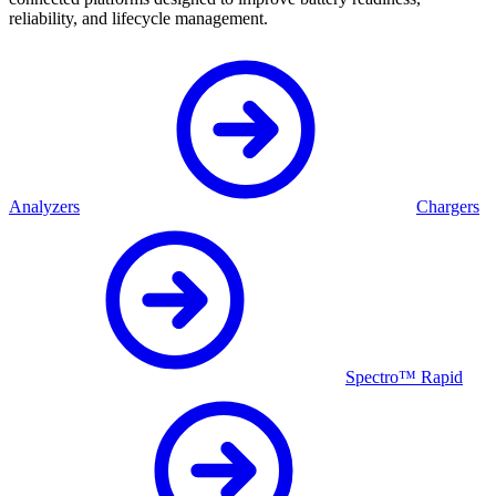
reliability, and lifecycle management.
Analyzers
Chargers
Spectro™ Rapid