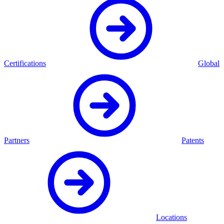
Certifications
Global
Partners
Patents
Locations