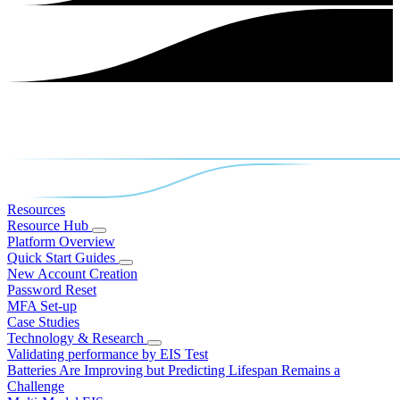
Resources
Resource Hub
Platform Overview
Quick Start Guides
New Account Creation
Password Reset
MFA Set-up
Case Studies
Technology & Research
Validating performance by EIS Test
Batteries Are Improving but Predicting Lifespan Remains a
Challenge