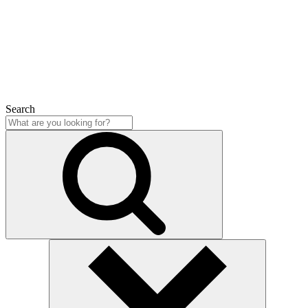
Close
Search