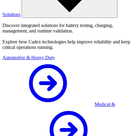
Solutions
Discover integrated solutions for battery testing, charging,
management, and runtime validation.
Explore how Cadex technologies help improve reliability and keep
critical operations running.
Automotive & Heavy Duty
Medical &