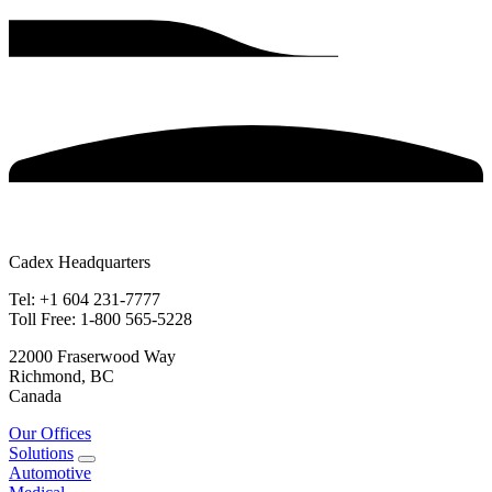
Cadex Headquarters
Tel: +1 604 231-7777
Toll Free: 1-800 565-5228
22000 Fraserwood Way
Richmond, BC
Canada
Our Offices
Solutions
Automotive