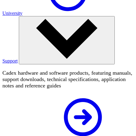
University
Support
Cadex hardware and software products, featuring manuals,
support downloads, technical specifications, application
notes and reference guides