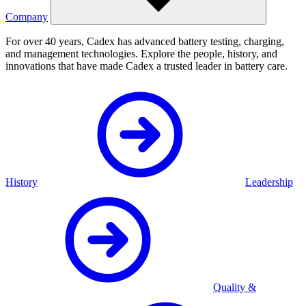
Company
For over 40 years, Cadex has advanced battery testing, charging,
and management technologies. Explore the people, history, and
innovations that have made Cadex a trusted leader in battery care.
History
Leadership
Quality &