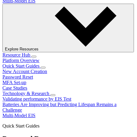
Multi-Model EIS
Explore Resources
Resource Hub
Platform Overview
Quick Start Guides
New Account Creation
Password Reset
MFA Set-up
Case Studies
Technology & Research
Validating performance by EIS Test
Batteries Are Improving but Predicting Lifespan Remains a
Challenge
Multi-Model EIS
Quick Start Guides