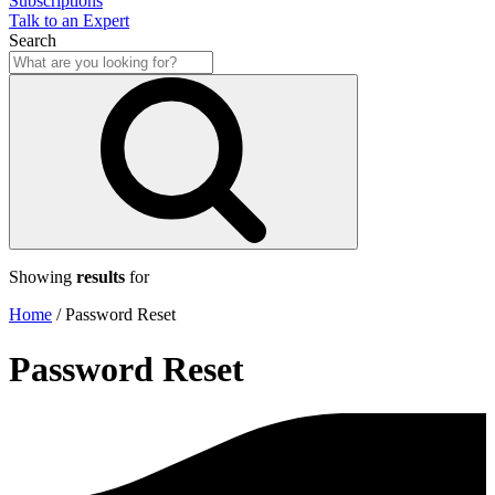
Subscriptions
Talk to an Expert
Search
Showing
results
for
Home
/
Password Reset
Password Reset