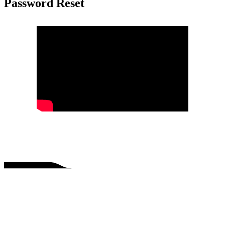
Password Reset