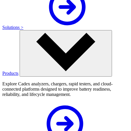
Solutions >
Products
Explore Cadex analyzers, chargers, rapid testers, and cloud-
connected platforms designed to improve battery readiness,
reliability, and lifecycle management.