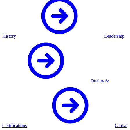
History
Leadership
Quality &
Certifications
Global