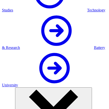
Studies
Technology
& Research
Battery
University