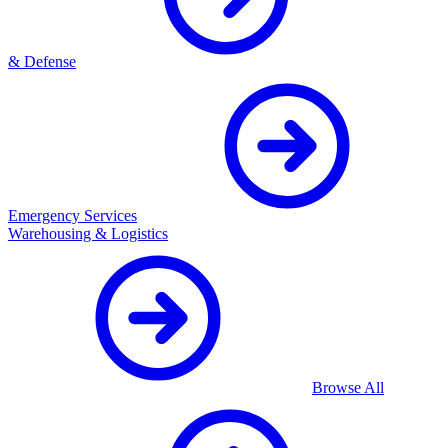
& Defense
Emergency Services
Warehousing & Logistics
Browse All