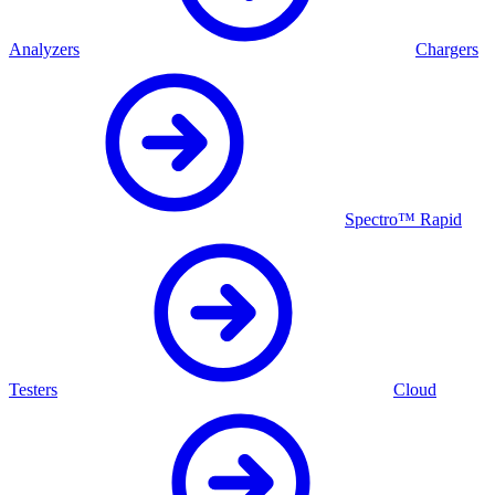
Analyzers
Chargers
Spectro™ Rapid
Testers
Cloud