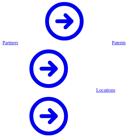
Partners
Patents
Locations