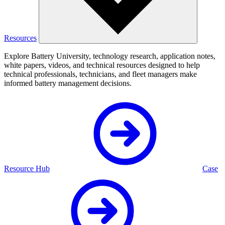
Resources
Explore Battery University, technology research, application notes,
white papers, videos, and technical resources designed to help
technical professionals, technicians, and fleet managers make
informed battery management decisions.
Resource Hub
Case