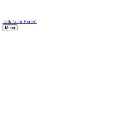
Find Cadex headquarters, regional offices, and contact information
worldwide.
Talk to an Expert
Menu
Search
Search
Close