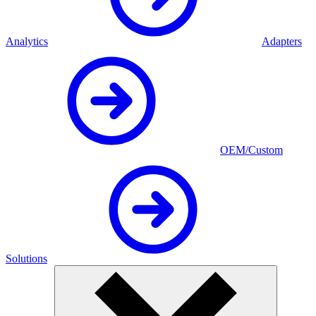
Analytics
Adapters
OEM/Custom
Solutions