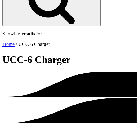
Showing
results
for
Home
/
UCC-6 Charger
UCC-6 Charger