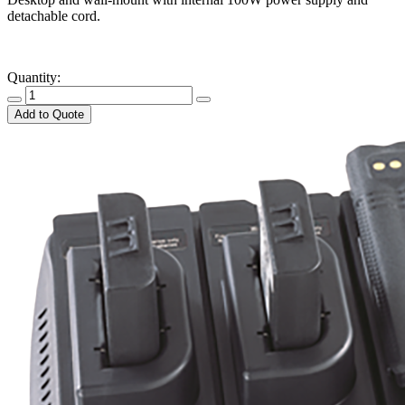
detachable cord.
​ ​ ​ ​
Quantity:
Add to Quote