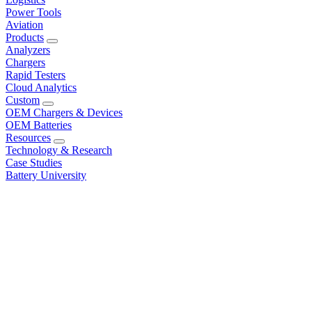
Power Tools
Aviation
Products
Analyzers
Chargers
Rapid Testers
Cloud Analytics
Custom
OEM Chargers & Devices
OEM Batteries
Resources
Technology & Research
Case Studies
Battery University