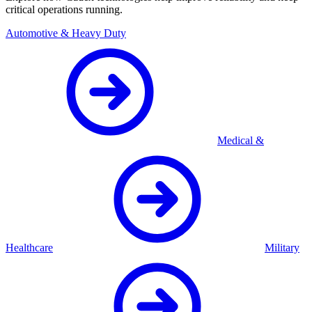
critical operations running.
Automotive & Heavy Duty
Medical &
Healthcare
Military