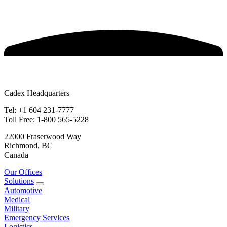
Cadex Headquarters
Tel: +1 604 231-7777
Toll Free: 1-800 565-5228
22000 Fraserwood Way
Richmond, BC
Canada
Our Offices
Solutions
Automotive
Medical
Military
Emergency Services
Logistics