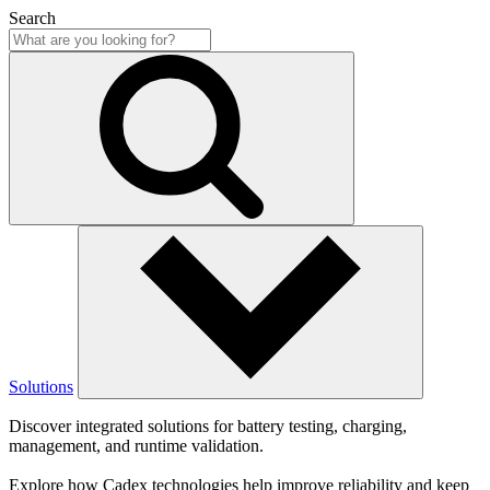
Search
Solutions
Discover integrated solutions for battery testing, charging,
management, and runtime validation.
Explore how Cadex technologies help improve reliability and keep