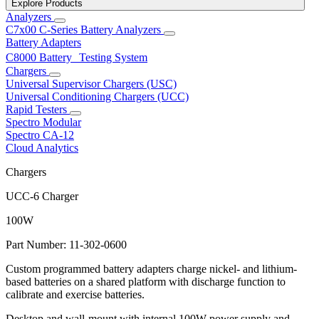
Explore Products
Analyzers
C7x00 C-Series Battery Analyzers
Battery Adapters
C8000 Battery Testing System
Chargers
Universal Supervisor Chargers (USC)
Universal Conditioning Chargers (UCC)
Rapid Testers
Spectro Modular
Spectro CA-12
Cloud Analytics
Chargers
UCC-6 Charger
100W
Part Number: 11-302-0600
Custom programmed battery adapters charge nickel- and lithium-
based batteries on a shared platform with discharge function to
calibrate and exercise batteries.
Desktop and wall-mount with internal 100W power supply and