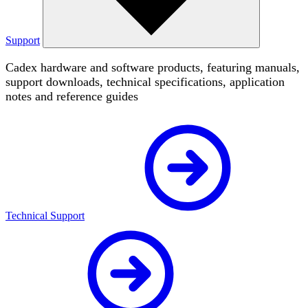
Support
Cadex hardware and software products, featuring manuals,
support downloads, technical specifications, application
notes and reference guides
Technical Support