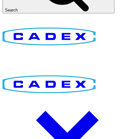
Search