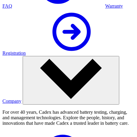
FAQ
Warranty
Registration
Company
For over 40 years, Cadex has advanced battery testing, charging,
and management technologies. Explore the people, history, and
innovations that have made Cadex a trusted leader in battery care.