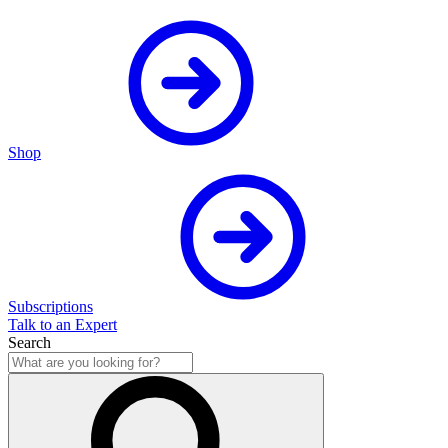
Shop
Subscriptions
Talk to an Expert
Search