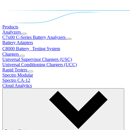
Products
Analyzers
C7x00 C-Series Battery Analyzers
Battery Adapters
C8000 Battery Testing System
Chargers
Universal Supervisor Chargers (USC)
Universal Conditioning Chargers (UCC)
Rapid Testers
Spectro Modular
Spectro CA-12
Cloud Analytics