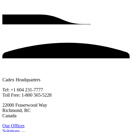
Cadex Headquarters
Tel: +1 604 231-7777
Toll Free: 1-800 565-5228
22000 Fraserwood Way
Richmond, BC
Canada
Our Offices
Solutions