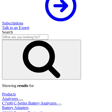
Subscriptions
Talk to an Expert
Search
Showing
results
for
Products
Analyzers
C7x00 C-Series Battery Analyzers
Battery Adapters