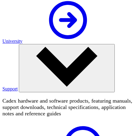
University
Support
Cadex hardware and software products, featuring manuals,
support downloads, technical specifications, application
notes and reference guides