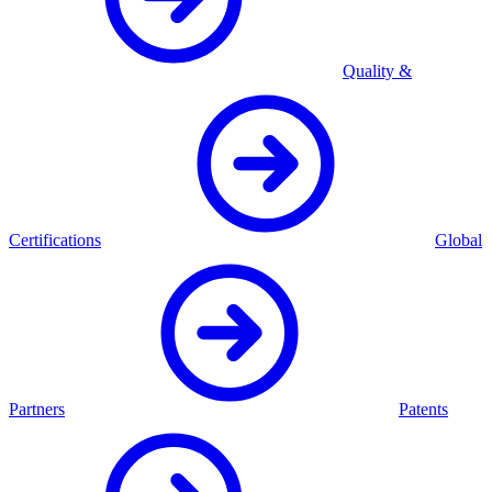
Quality &
Certifications
Global
Partners
Patents