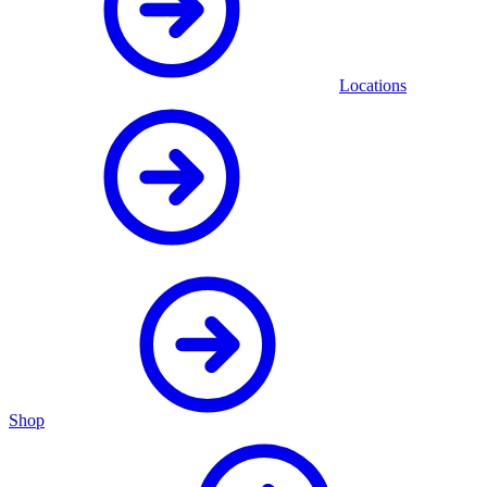
Locations
Shop