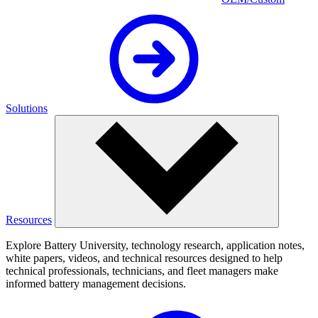
Solutions
Resources
Explore Battery University, technology research, application notes,
white papers, videos, and technical resources designed to help
technical professionals, technicians, and fleet managers make
informed battery management decisions.