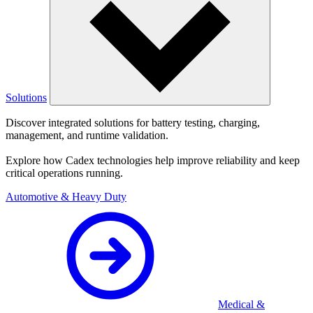
Solutions
Discover integrated solutions for battery testing, charging,
management, and runtime validation.
Explore how Cadex technologies help improve reliability and keep
critical operations running.
Automotive & Heavy Duty
Medical &