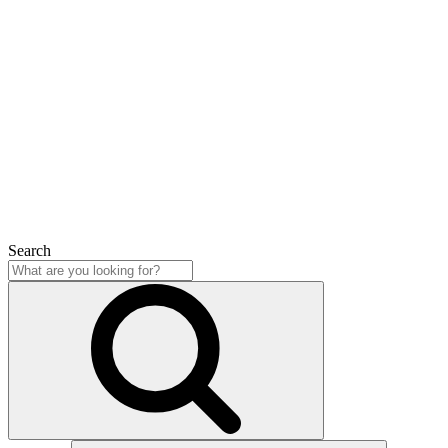
Search
Close
Search