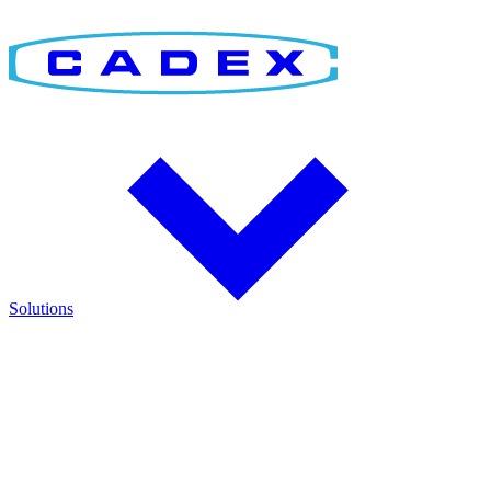
Solutions
Find the Right Solution
Discover integrated solutions for battery testing, charging,
management, and runtime validation.
Explore how Cadex technologies help improve reliability and keep
critical operations running.