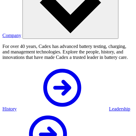
Company
For over 40 years, Cadex has advanced battery testing, charging,
and management technologies. Explore the people, history, and
innovations that have made Cadex a trusted leader in battery care.
History
Leadership