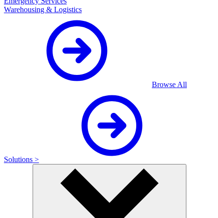
Emergency Services
Warehousing & Logistics
Browse All
Solutions >