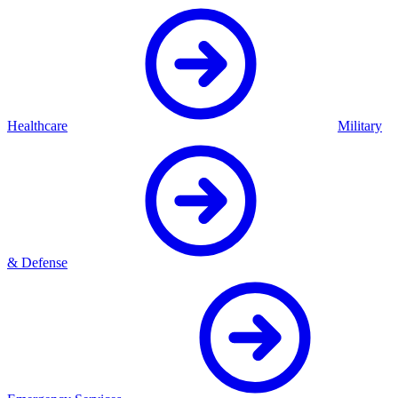
Healthcare
Military
& Defense