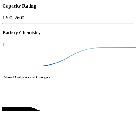
Capacity Rating
1200, 2600
Battery Chemistry
Li
Related Analyzers and Chargers