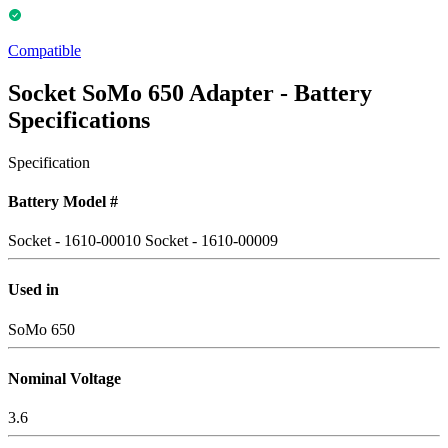
Compatible
Socket SoMo 650 Adapter - Battery
Specifications
Specification
Battery Model #
Socket - 1610-00010
Socket - 1610-00009
Used in
SoMo 650
Nominal Voltage
3.6