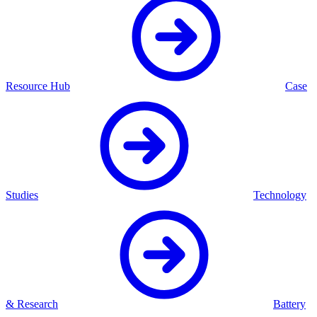
Resource Hub
Case
Studies
Technology
& Research
Battery