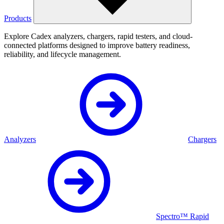
Products
Explore Cadex analyzers, chargers, rapid testers, and cloud-
connected platforms designed to improve battery readiness,
reliability, and lifecycle management.
Analyzers
Chargers
Spectro™ Rapid