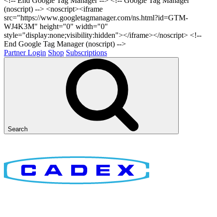
<!-- End Google Tag Manager -->
<!-- Google Tag Manager
(noscript) --> <noscript><iframe
src="https://www.googletagmanager.com/ns.html?id=GTM-
WJ4K3M" height="0" width="0"
style="display:none;visibility:hidden"></iframe></noscript> <!--
End Google Tag Manager (noscript) -->
Partner Login
Shop
Subscriptions
Search