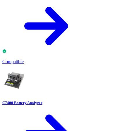
Compatible
C7400 Battery Analyzer