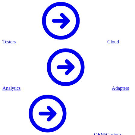
Testers
Cloud
Analytics
Adapters
OEM/Custom