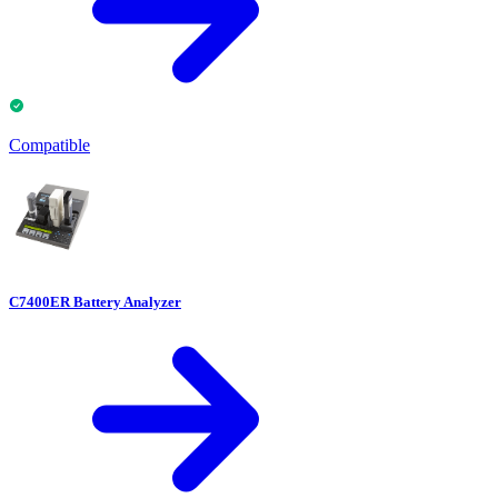
Compatible
C7400ER Battery Analyzer