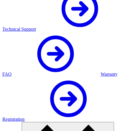
Technical Support
FAQ
Warranty
Registration