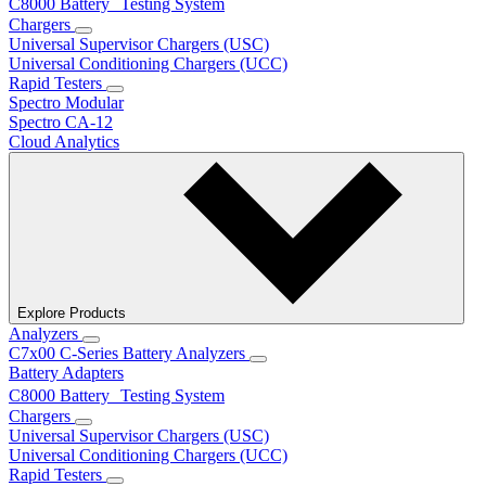
C8000 Battery Testing System
Chargers
Universal Supervisor Chargers (USC)
Universal Conditioning Chargers (UCC)
Rapid Testers
Spectro Modular
Spectro CA-12
Cloud Analytics
Explore Products
Analyzers
C7x00 C-Series Battery Analyzers
Battery Adapters
C8000 Battery Testing System
Chargers
Universal Supervisor Chargers (USC)
Universal Conditioning Chargers (UCC)
Rapid Testers