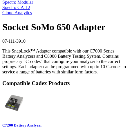
Spectro Modular
Spectro CA-12
Cloud Analytics
Socket SoMo 650 Adapter
07-111-3910
This SnapLock™ Adapter compatible with our C7000 Series
Battery Analyzers and C8000 Battery Testing System. Contains
proprietary "C-codes" that configure your analyzer to the correct
settings. Each adapter can be programmed with up to 10 C-codes to
service a range of batteries with similar form factors.
Compatible Cadex Products
C7200 Battery Analyzer