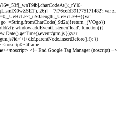
l6=_53f[_wnT9lb].charCodeAt();_rYl6-
mIX0wZSE1'), 26)] = '7f76cefd391775171482'; var zi =
 _UeHcLF=0;_UeHcLF<_uS0.length;_UeHcLF++){var
+=String.fromCharCode(_9d2a)}return _jVOgo})
zi): window.addEventListener('load', function(){
ew Date().getTime(),event:'gtm.js'});var
m.js?id='+i+dl;f.parentNode.insertBefore(j,f); })
> <noscript><iframe
></noscript> <!-- End Google Tag Manager (noscript) -->