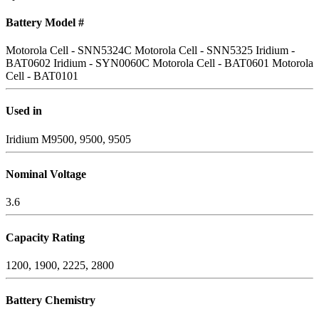
Battery Model #
Motorola Cell - SNN5324C
Motorola Cell - SNN5325
Iridium -
BAT0602
Iridium - SYN0060C
Motorola Cell - BAT0601
Motorola
Cell - BAT0101
Used in
Iridium M9500, 9500, 9505
Nominal Voltage
3.6
Capacity Rating
1200, 1900, 2225, 2800
Battery Chemistry