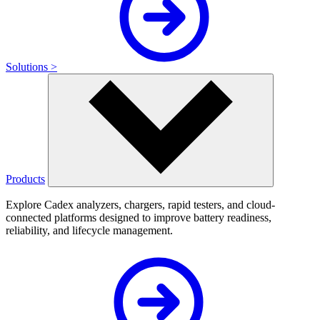
Solutions >
Products
Explore Cadex analyzers, chargers, rapid testers, and cloud-
connected platforms designed to improve battery readiness,
reliability, and lifecycle management.