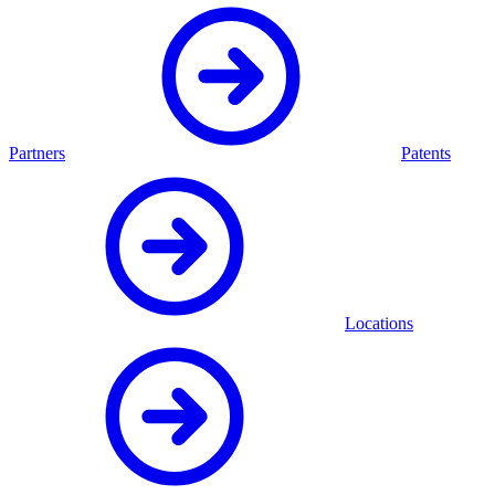
Partners
Patents
Locations