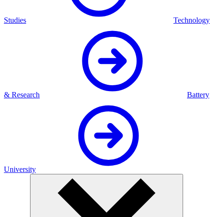
Studies
Technology
& Research
Battery
University