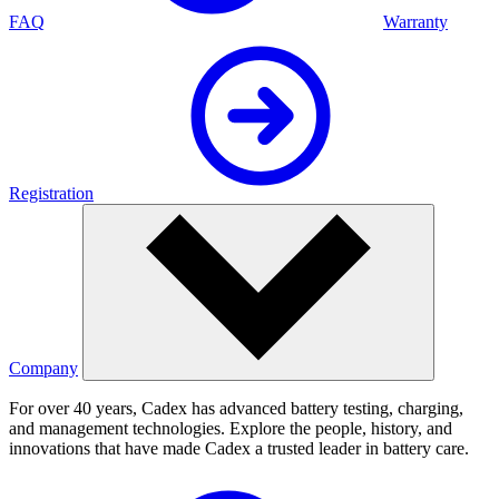
FAQ
Warranty
Registration
Company
For over 40 years, Cadex has advanced battery testing, charging,
and management technologies. Explore the people, history, and
innovations that have made Cadex a trusted leader in battery care.