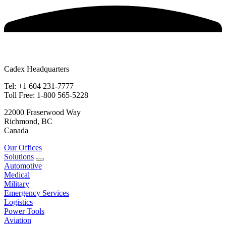
Cadex Headquarters
Tel: +1 604 231-7777
Toll Free: 1-800 565-5228
22000 Fraserwood Way
Richmond, BC
Canada
Our Offices
Solutions
Automotive
Medical
Military
Emergency Services
Logistics
Power Tools
Aviation