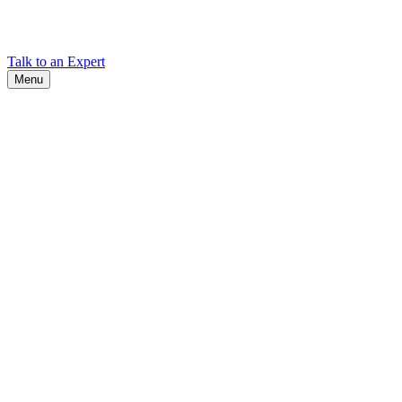
Find Cadex headquarters, regional offices, and contact information
worldwide.
Talk to an Expert
Menu
Search
Search
Close