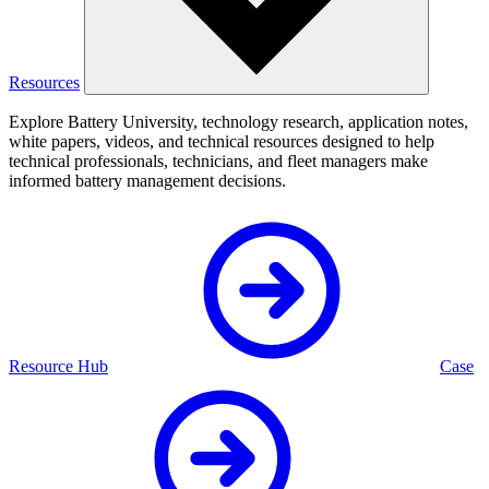
Resources
Explore Battery University, technology research, application notes,
white papers, videos, and technical resources designed to help
technical professionals, technicians, and fleet managers make
informed battery management decisions.
Resource Hub
Case