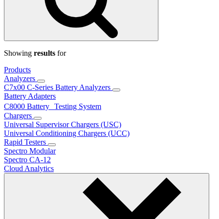
Showing
results
for
Products
Analyzers
C7x00 C-Series Battery Analyzers
Battery Adapters
C8000 Battery Testing System
Chargers
Universal Supervisor Chargers (USC)
Universal Conditioning Chargers (UCC)
Rapid Testers
Spectro Modular
Spectro CA-12
Cloud Analytics