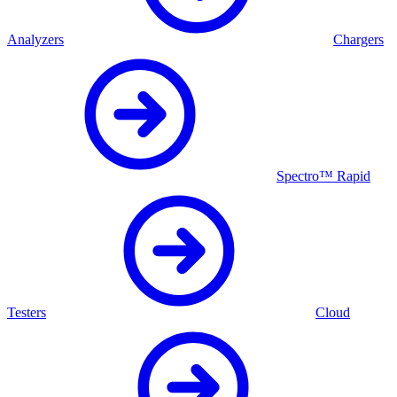
Analyzers
Chargers
Spectro™ Rapid
Testers
Cloud