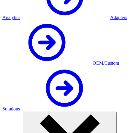
Analytics
Adapters
OEM/Custom
Solutions