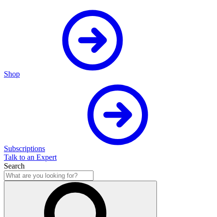
Shop
Subscriptions
Talk to an Expert
Search