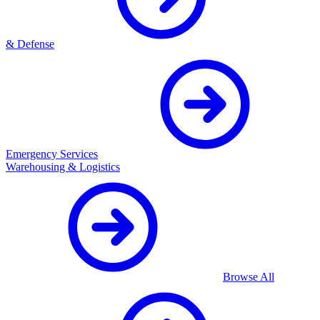
& Defense
Emergency Services
Warehousing & Logistics
Browse All