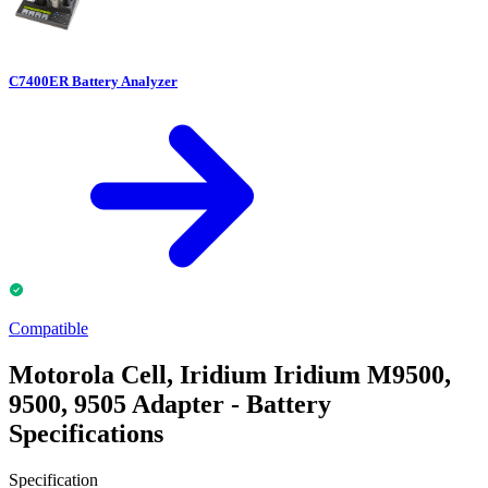
C7400ER Battery Analyzer
Compatible
Motorola Cell, Iridium Iridium M9500,
9500, 9505 Adapter - Battery
Specifications
Specification