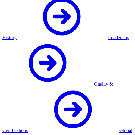
History
Leadership
Quality &
Certifications
Global