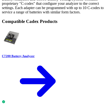
proprietary "C-codes" that configure your analyzer to the correct
settings. Each adapter can be programmed with up to 10 C-codes to
service a range of batteries with similar form factors.
Compatible Cadex Products
C7200 Battery Analyzer