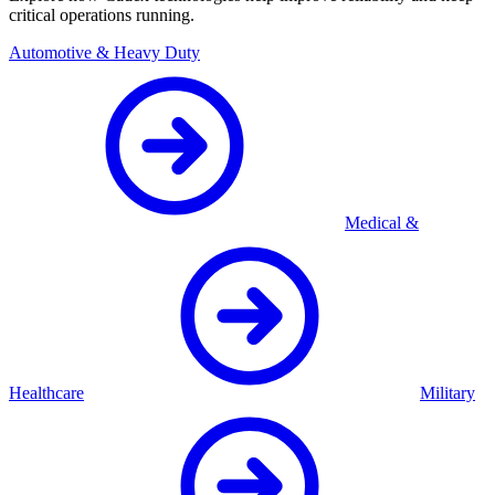
critical operations running.
Automotive & Heavy Duty
Medical &
Healthcare
Military