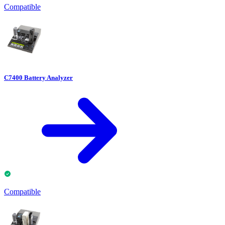
Compatible
C7400 Battery Analyzer
Compatible