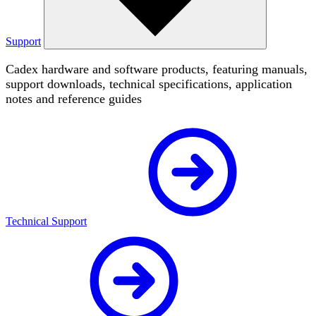
Support
Cadex hardware and software products, featuring manuals,
support downloads, technical specifications, application
notes and reference guides
Technical Support