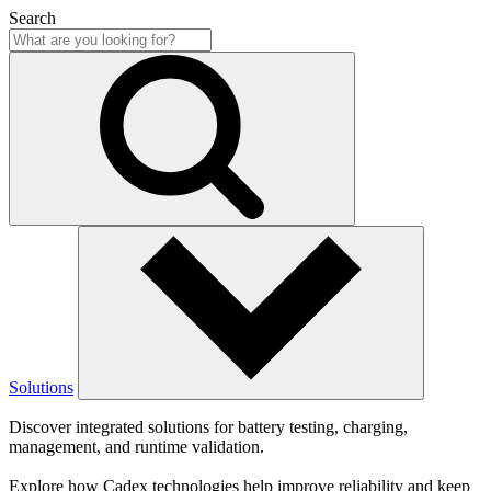
Search
Solutions
Discover integrated solutions for battery testing, charging,
management, and runtime validation.
Explore how Cadex technologies help improve reliability and keep