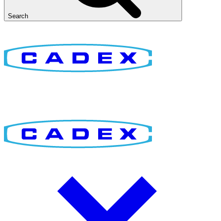
Search