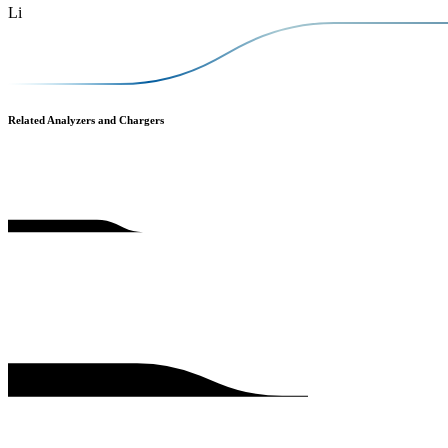
Li
Related Analyzers and Chargers