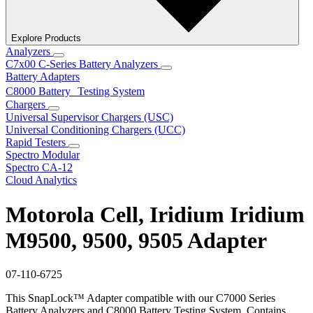
Explore Products
Analyzers
C7x00 C-Series Battery Analyzers
Battery Adapters
C8000 Battery Testing System
Chargers
Universal Supervisor Chargers (USC)
Universal Conditioning Chargers (UCC)
Rapid Testers
Spectro Modular
Spectro CA-12
Cloud Analytics
Motorola Cell, Iridium Iridium
M9500, 9500, 9505 Adapter
07-110-6725
This SnapLock™ Adapter compatible with our C7000 Series
Battery Analyzers and C8000 Battery Testing System. Contains