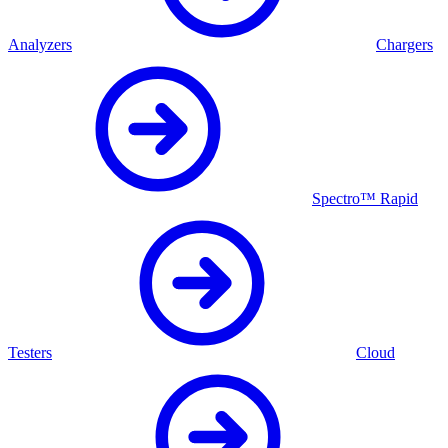
Analyzers
Chargers
Spectro™ Rapid
Testers
Cloud