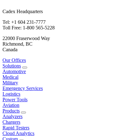
Cadex Headquarters
Tel: +1 604 231-7777
Toll Free: 1-800 565-5228
22000 Fraserwood Way
Richmond, BC
Canada
Our Offices
Solutions
Automotive
Medical
Military
Emergency Services
Logistics
Power Tools
Aviation
Products
Analyzers
Chargers
Rapid Testers
Cloud Analytics
Custom