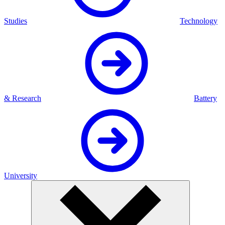
Studies
Technology
& Research
Battery
University