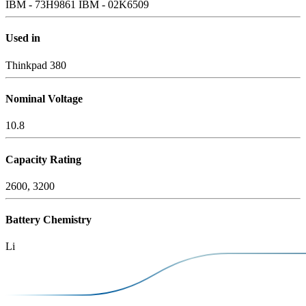
IBM - 73H9861
IBM - 02K6509
Used in
Thinkpad 380
Nominal Voltage
10.8
Capacity Rating
2600, 3200
Battery Chemistry
Li