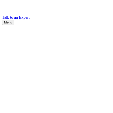
Find Cadex headquarters, regional offices, and contact information
worldwide.
Talk to an Expert
Menu
Search
Search
Close