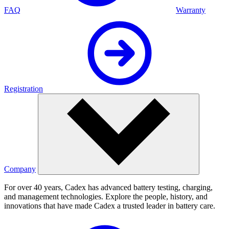
FAQ
Warranty
Registration
Company
For over 40 years, Cadex has advanced battery testing, charging,
and management technologies. Explore the people, history, and
innovations that have made Cadex a trusted leader in battery care.