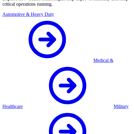
critical operations running.
Automotive & Heavy Duty
Medical &
Healthcare
Military