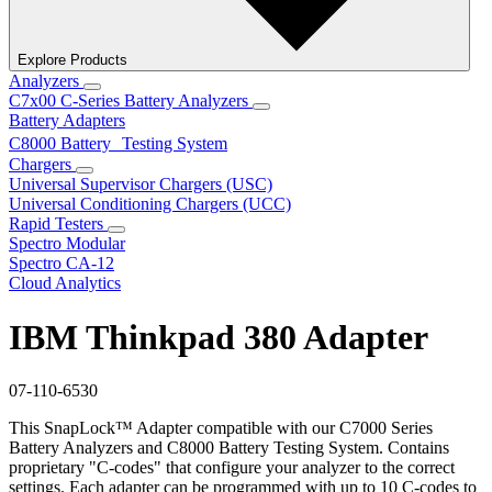
Explore Products
Analyzers
C7x00 C-Series Battery Analyzers
Battery Adapters
C8000 Battery Testing System
Chargers
Universal Supervisor Chargers (USC)
Universal Conditioning Chargers (UCC)
Rapid Testers
Spectro Modular
Spectro CA-12
Cloud Analytics
IBM Thinkpad 380 Adapter
07-110-6530
This SnapLock™ Adapter compatible with our C7000 Series
Battery Analyzers and C8000 Battery Testing System. Contains
proprietary "C-codes" that configure your analyzer to the correct
settings. Each adapter can be programmed with up to 10 C-codes to