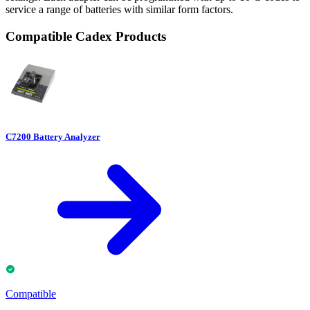
service a range of batteries with similar form factors.
Compatible Cadex Products
C7200 Battery Analyzer
Compatible