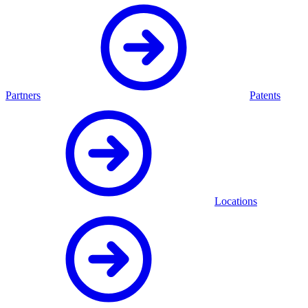
Partners
Patents
Locations