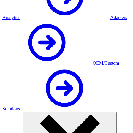
Analytics
Adapters
OEM/Custom
Solutions