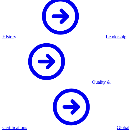
History
Leadership
Quality &
Certifications
Global