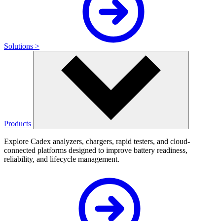
Solutions >
Products
Explore Cadex analyzers, chargers, rapid testers, and cloud-
connected platforms designed to improve battery readiness,
reliability, and lifecycle management.