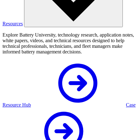
Resources
Explore Battery University, technology research, application notes,
white papers, videos, and technical resources designed to help
technical professionals, technicians, and fleet managers make
informed battery management decisions.
Resource Hub
Case