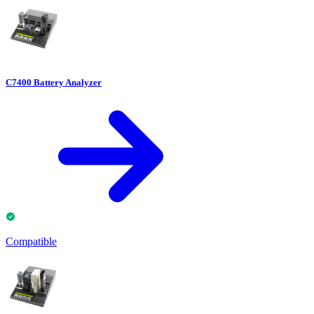
C7400 Battery Analyzer
Compatible