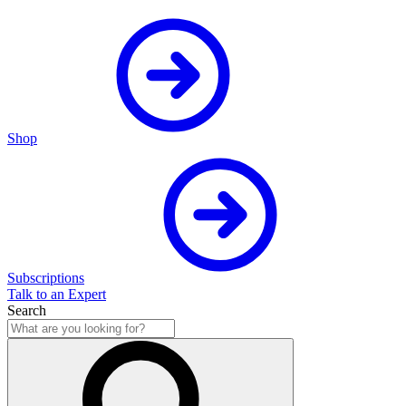
Shop
Subscriptions
Talk to an Expert
Search