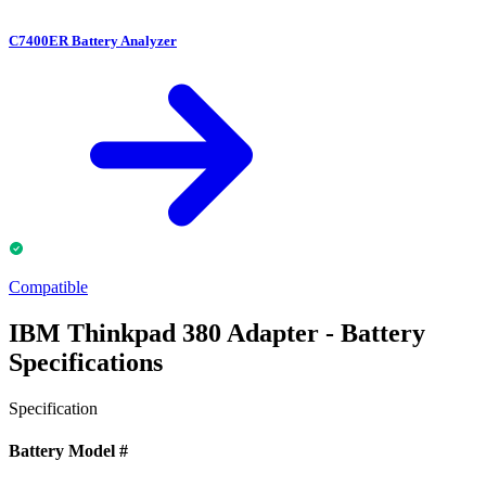
C7400ER Battery Analyzer
Compatible
IBM Thinkpad 380 Adapter - Battery
Specifications
Specification
Battery Model #