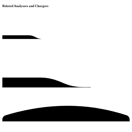
Related Analyzers and Chargers