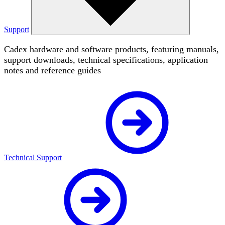
Support
Cadex hardware and software products, featuring manuals,
support downloads, technical specifications, application
notes and reference guides
Technical Support