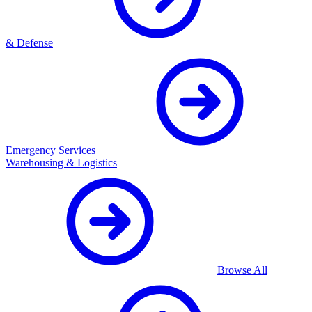
& Defense
Emergency Services
Warehousing & Logistics
Browse All