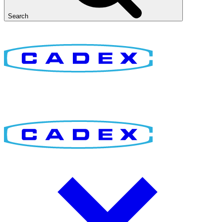
Search