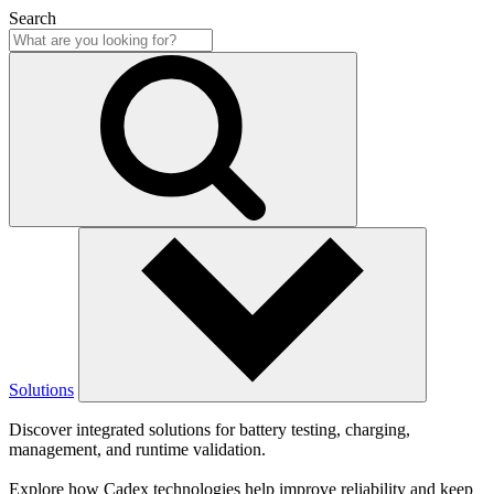
Search
Solutions
Discover integrated solutions for battery testing, charging,
management, and runtime validation.
Explore how Cadex technologies help improve reliability and keep