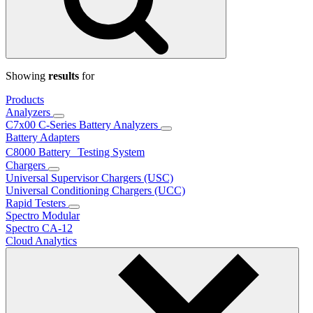
Showing
results
for
Products
Analyzers
C7x00 C-Series Battery Analyzers
Battery Adapters
C8000 Battery Testing System
Chargers
Universal Supervisor Chargers (USC)
Universal Conditioning Chargers (UCC)
Rapid Testers
Spectro Modular
Spectro CA-12
Cloud Analytics