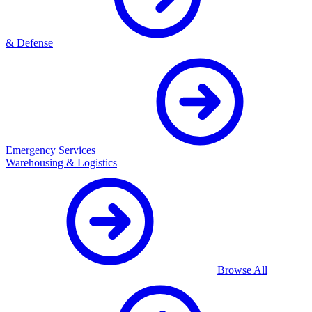
& Defense
Emergency Services
Warehousing & Logistics
Browse All