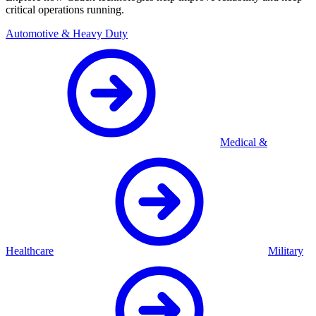
critical operations running.
Automotive & Heavy Duty
Medical &
Healthcare
Military