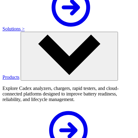
Solutions >
Products
Explore Cadex analyzers, chargers, rapid testers, and cloud-
connected platforms designed to improve battery readiness,
reliability, and lifecycle management.