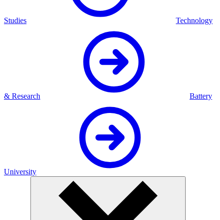
Studies
Technology
& Research
Battery
University