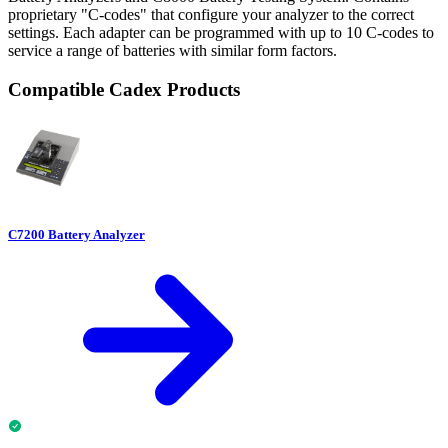
proprietary "C-codes" that configure your analyzer to the correct
settings. Each adapter can be programmed with up to 10 C-codes to
service a range of batteries with similar form factors.
Compatible Cadex Products
C7200 Battery Analyzer