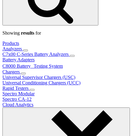
Showing
results
for
Products
Analyzers
C7x00 C-Series Battery Analyzers
Battery Adapters
C8000 Battery Testing System
Chargers
Universal Supervisor Chargers (USC)
Universal Conditioning Chargers (UCC)
Rapid Testers
Spectro Modular
Spectro CA-12
Cloud Analytics