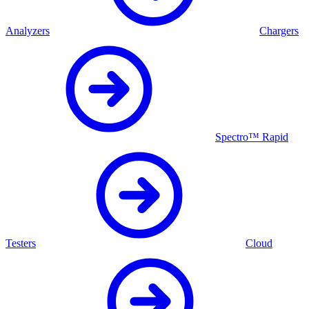
Analyzers
Chargers
Spectro™ Rapid
Testers
Cloud