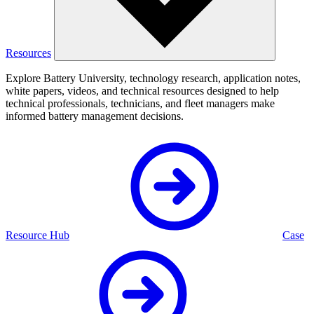
Resources
Explore Battery University, technology research, application notes,
white papers, videos, and technical resources designed to help
technical professionals, technicians, and fleet managers make
informed battery management decisions.
Resource Hub
Case