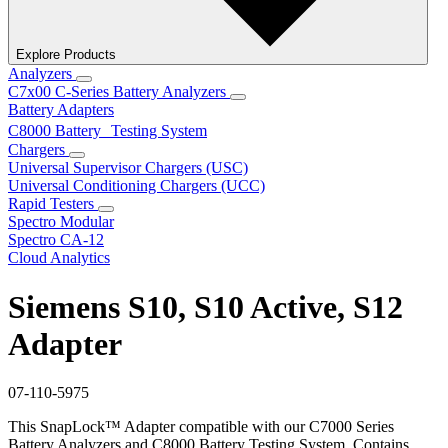
Explore Products
Analyzers
C7x00 C-Series Battery Analyzers
Battery Adapters
C8000 Battery Testing System
Chargers
Universal Supervisor Chargers (USC)
Universal Conditioning Chargers (UCC)
Rapid Testers
Spectro Modular
Spectro CA-12
Cloud Analytics
Siemens S10, S10 Active, S12
Adapter
07-110-5975
This SnapLock™ Adapter compatible with our C7000 Series
Battery Analyzers and C8000 Battery Testing System. Contains