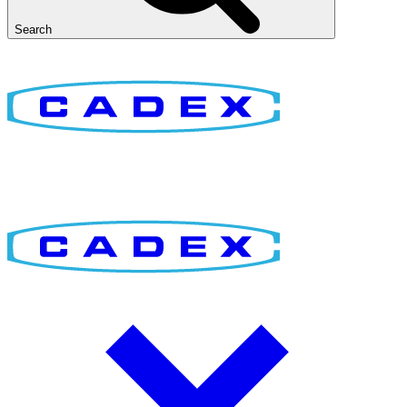
Search