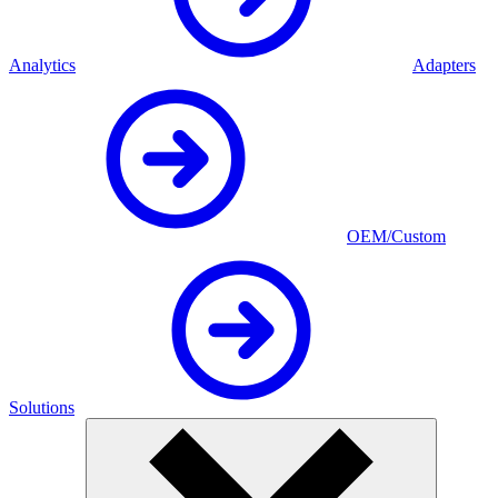
Analytics
Adapters
OEM/Custom
Solutions