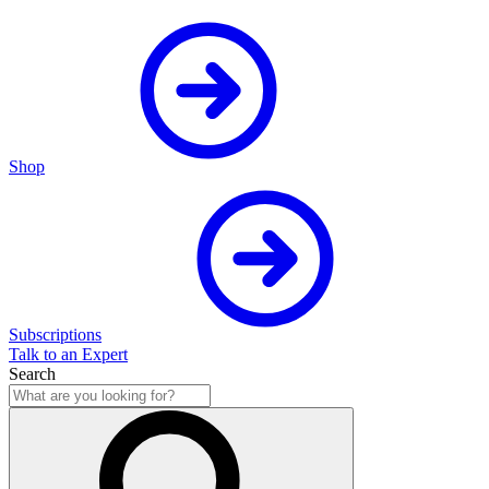
Shop
Subscriptions
Talk to an Expert
Search