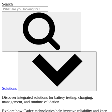
Search
Solutions
Discover integrated solutions for battery testing, charging,
management, and runtime validation.
Explore how Cadex technologies help improve reliability and keep