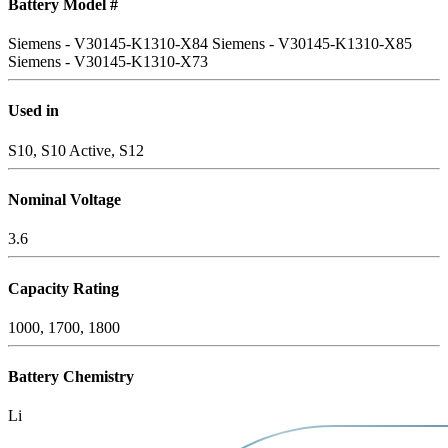
Battery Model #
Siemens - V30145-K1310-X84
Siemens - V30145-K1310-X85
Siemens - V30145-K1310-X73
Used in
S10, S10 Active, S12
Nominal Voltage
3.6
Capacity Rating
1000, 1700, 1800
Battery Chemistry
Li