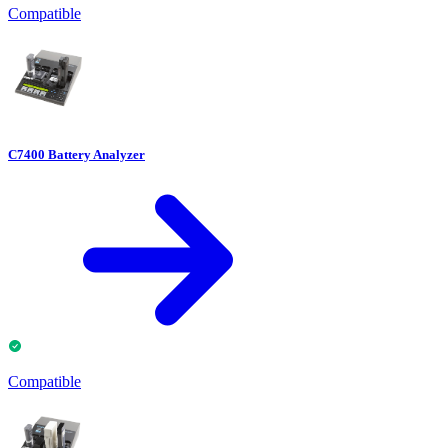
Compatible
C7400 Battery Analyzer
Compatible