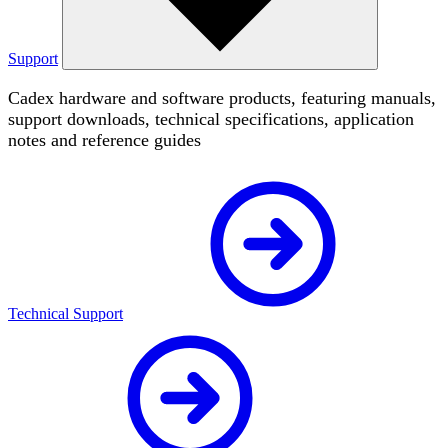
Support
Cadex hardware and software products, featuring manuals,
support downloads, technical specifications, application
notes and reference guides
Technical Support