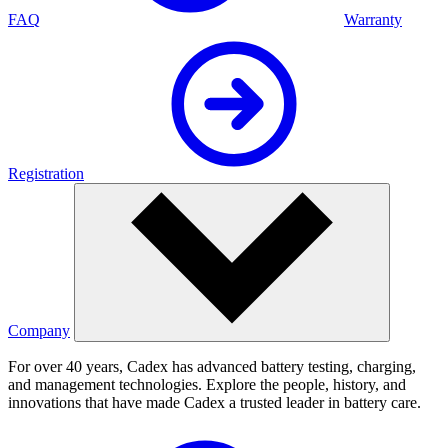
FAQ
Warranty
Registration
Company
For over 40 years, Cadex has advanced battery testing, charging,
and management technologies. Explore the people, history, and
innovations that have made Cadex a trusted leader in battery care.