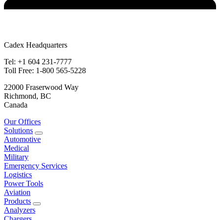
Cadex Headquarters
Tel: +1 604 231-7777
Toll Free: 1-800 565-5228
22000 Fraserwood Way
Richmond, BC
Canada
Our Offices
Solutions
Automotive
Medical
Military
Emergency Services
Logistics
Power Tools
Aviation
Products
Analyzers
Chargers