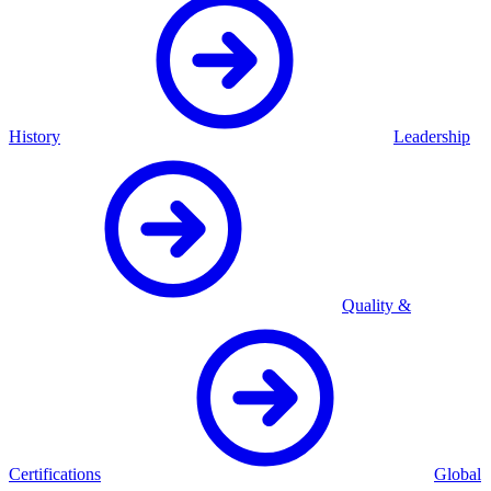
History
Leadership
Quality &
Certifications
Global