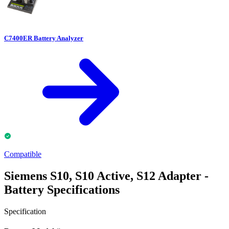
C7400ER Battery Analyzer
Compatible
Siemens S10, S10 Active, S12 Adapter -
Battery Specifications
Specification