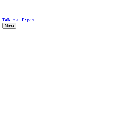
Find Cadex headquarters, regional offices, and contact information
worldwide.
Talk to an Expert
Menu
Search
Search
Close