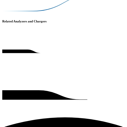
Related Analyzers and Chargers