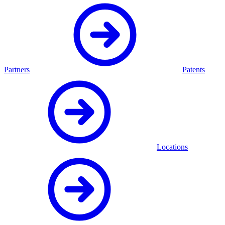
Partners
Patents
Locations