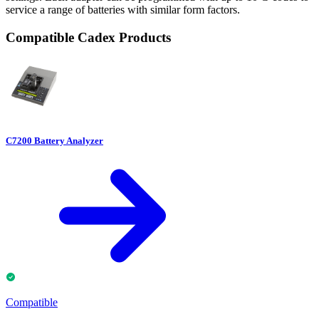
service a range of batteries with similar form factors.
Compatible Cadex Products
C7200 Battery Analyzer
Compatible