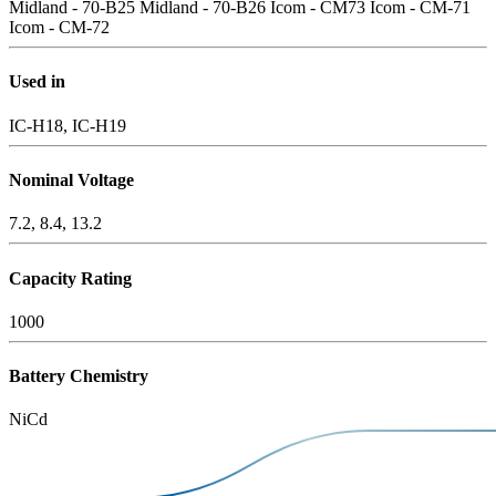
Midland - 70-B25
Midland - 70-B26
Icom - CM73
Icom - CM-71
Icom - CM-72
Used in
IC-H18, IC-H19
Nominal Voltage
7.2, 8.4, 13.2
Capacity Rating
1000
Battery Chemistry
NiCd