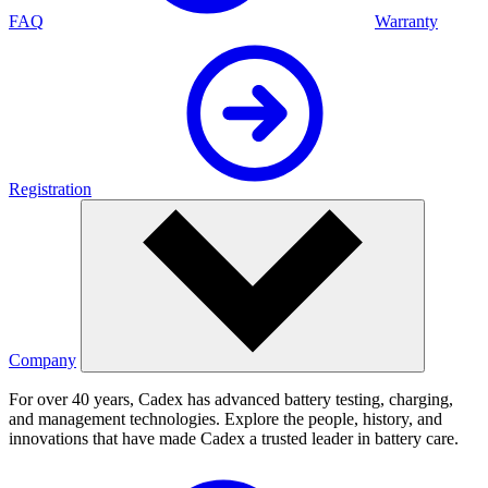
FAQ
Warranty
Registration
Company
For over 40 years, Cadex has advanced battery testing, charging,
and management technologies. Explore the people, history, and
innovations that have made Cadex a trusted leader in battery care.