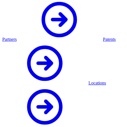
Partners
Patents
Locations