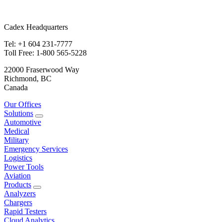
Cadex Headquarters
Tel: +1 604 231-7777
Toll Free: 1-800 565-5228
22000 Fraserwood Way
Richmond, BC
Canada
Our Offices
Solutions
Automotive
Medical
Military
Emergency Services
Logistics
Power Tools
Aviation
Products
Analyzers
Chargers
Rapid Testers
Cloud Analytics