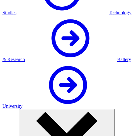
Studies
Technology
& Research
Battery
University