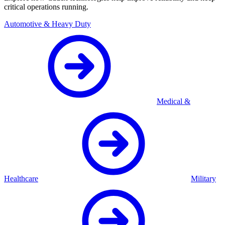
critical operations running.
Automotive & Heavy Duty
Medical &
Healthcare
Military