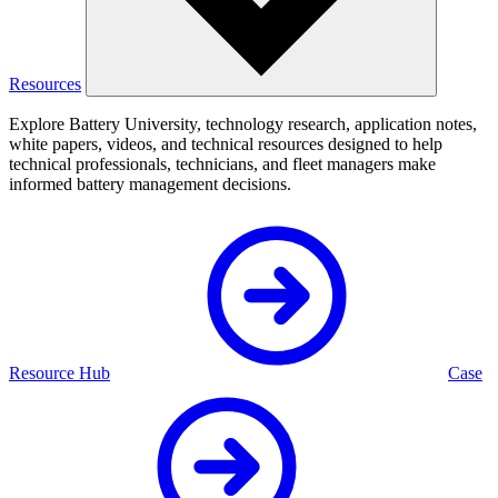
Resources
Explore Battery University, technology research, application notes,
white papers, videos, and technical resources designed to help
technical professionals, technicians, and fleet managers make
informed battery management decisions.
Resource Hub
Case