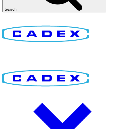
Search