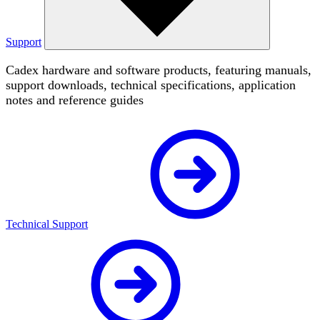
Support
Cadex hardware and software products, featuring manuals,
support downloads, technical specifications, application
notes and reference guides
Technical Support