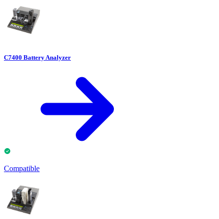
C7400 Battery Analyzer
Compatible