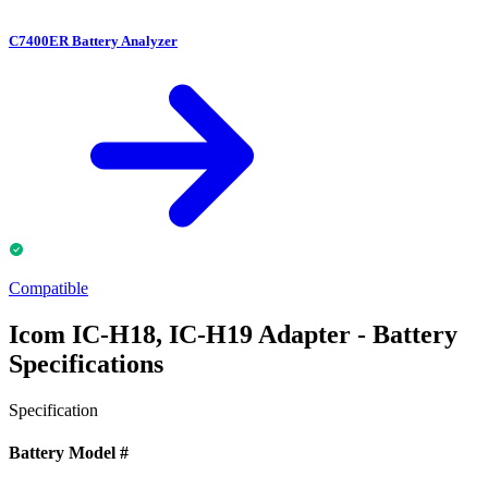
C7400ER Battery Analyzer
Compatible
Icom IC-H18, IC-H19 Adapter - Battery
Specifications
Specification
Battery Model #