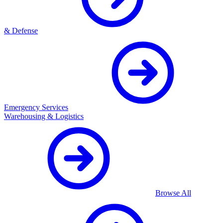
& Defense
Emergency Services
Warehousing & Logistics
Browse All