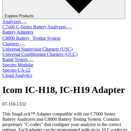
Explore Products
Analyzers
C7x00 C-Series Battery Analyzers
Battery Adapters
C8000 Battery Testing System
Chargers
Universal Supervisor Chargers (USC)
Universal Conditioning Chargers (UCC)
Rapid Testers
Spectro Modular
Spectro CA-12
Cloud Analytics
Icom IC-H18, IC-H19 Adapter
07-110-1332
This SnapLock™ Adapter compatible with our C7000 Series
Battery Analyzers and C8000 Battery Testing System. Contains
proprietary "C-codes" that configure your analyzer to the correct
settings. Each adapter can be programmed with up to 10 C-codes to