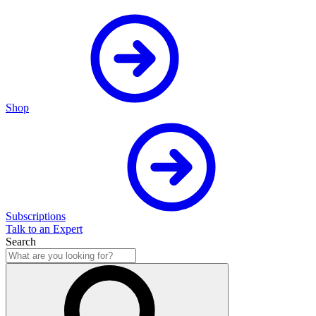
Shop
Subscriptions
Talk to an Expert
Search