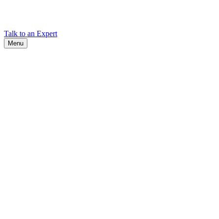
Find Cadex headquarters, regional offices, and contact information
worldwide.
Talk to an Expert
Menu
Search
Search
Close