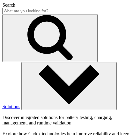
Search
Solutions
Discover integrated solutions for battery testing, charging,
management, and runtime validation.
Explore how Cadex technologies help improve reliability and keep