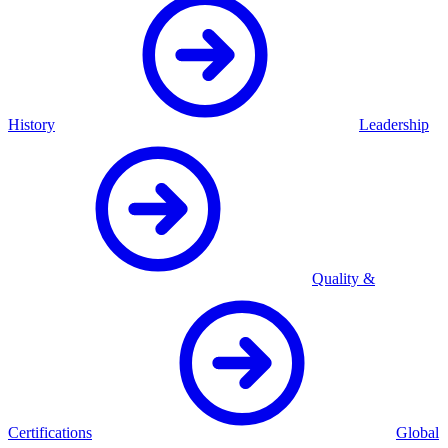
History
Leadership
Quality &
Certifications
Global