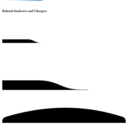
Related Analyzers and Chargers