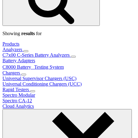
Showing
results
for
Products
Analyzers
C7x00 C-Series Battery Analyzers
Battery Adapters
C8000 Battery Testing System
Chargers
Universal Supervisor Chargers (USC)
Universal Conditioning Chargers (UCC)
Rapid Testers
Spectro Modular
Spectro CA-12
Cloud Analytics