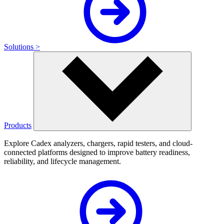
Solutions >
Products
Explore Cadex analyzers, chargers, rapid testers, and cloud-
connected platforms designed to improve battery readiness,
reliability, and lifecycle management.