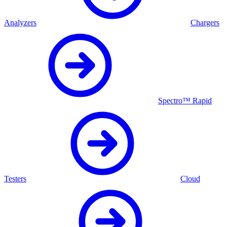
Analyzers
Chargers
Spectro™ Rapid
Testers
Cloud