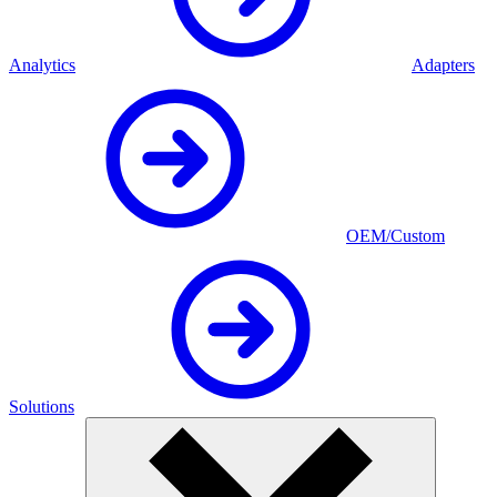
Analytics
Adapters
OEM/Custom
Solutions