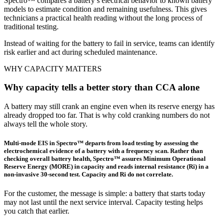
Spectro™ compares a battery’s electrical behavior to known battery
models to estimate condition and remaining usefulness. This gives
technicians a practical health reading without the long process of
traditional testing.
Instead of waiting for the battery to fail in service, teams can identify
risk earlier and act during scheduled maintenance.
WHY CAPACITY MATTERS
Why capacity tells a better story than CCA alone
A battery may still crank an engine even when its reserve energy has
already dropped too far. That is why cold cranking numbers do not
always tell the whole story.
Multi-mode EIS in Spectro™ departs from load testing by assessing the
electrochemical evidence of a battery with a frequency scan. Rather than
checking overall battery health, Spectro™ assures Minimum Operational
Reserve Energy (MORE) in capacity and reads internal resistance (Ri) in a
non-invasive 30-second test. Capacity and Ri do not correlate.
For the customer, the message is simple: a battery that starts today
may not last until the next service interval. Capacity testing helps
you catch that earlier.