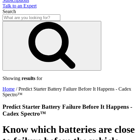
Subscriptions
Talk to an Expert
Search
Showing
results
for
Home
/
Predict Starter Battery Failure Before It Happens - Cadex
Spectro™
Predict Starter Battery Failure Before It Happens -
Cadex Spectro™
Know which batteries are close