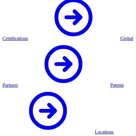
Certifications
Global
Partners
Patents
Locations