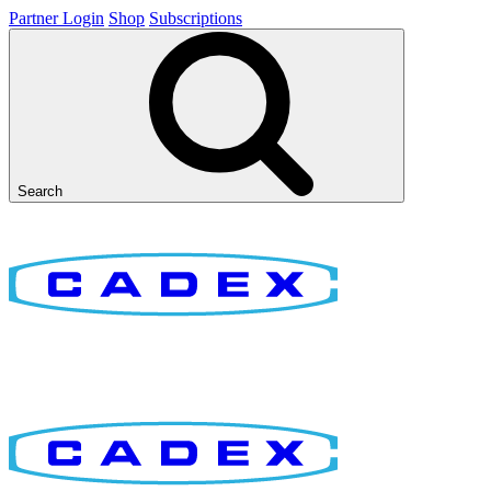
Partner Login
Shop
Subscriptions
Search