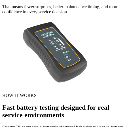
That means fewer surprises, better maintenance timing, and more
confidence in every service decision.
HOW IT WORKS
Fast battery testing designed for real
service environments