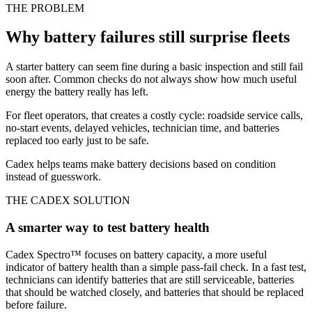
THE PROBLEM
Why battery failures still surprise fleets
A starter battery can seem fine during a basic inspection and still fail
soon after. Common checks do not always show how much useful
energy the battery really has left.
For fleet operators, that creates a costly cycle: roadside service calls,
no-start events, delayed vehicles, technician time, and batteries
replaced too early just to be safe.
Cadex helps teams make battery decisions based on condition
instead of guesswork.
THE CADEX SOLUTION
A smarter way to test battery health
Cadex Spectro™ focuses on battery capacity, a more useful
indicator of battery health than a simple pass-fail check. In a fast test,
technicians can identify batteries that are still serviceable, batteries
that should be watched closely, and batteries that should be replaced
before failure.