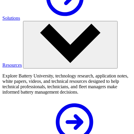
Solutions
Resources
Explore Battery University, technology research, application notes,
white papers, videos, and technical resources designed to help
technical professionals, technicians, and fleet managers make
informed battery management decisions.