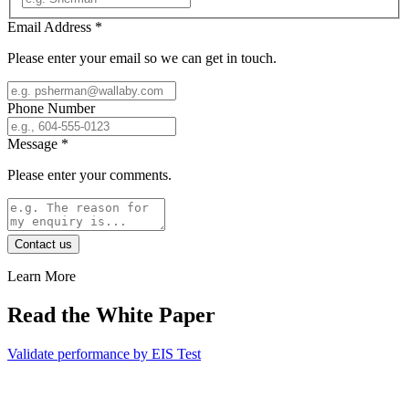
Email Address
*
Please enter your email so we can get in touch.
Phone Number
Message
*
Please enter your comments.
Contact us
Learn More
Read the White Paper
Validate performance by EIS Test