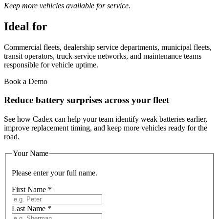
Keep more vehicles available for service.
Ideal for
Commercial fleets, dealership service departments, municipal fleets,
transit operators, truck service networks, and maintenance teams
responsible for vehicle uptime.
Book a Demo
Reduce battery surprises across your fleet
See how Cadex can help your team identify weak batteries earlier,
improve replacement timing, and keep more vehicles ready for the
road.
Your Name
Please enter your full name.
First Name
*
Last Name
*