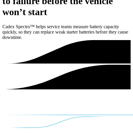
to failure before the vehicle
won’t start
Cadex Spectro™ helps service teams measure battery capacity
quickly, so they can replace weak starter batteries before they cause
downtime.