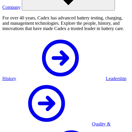
Company
For over 40 years, Cadex has advanced battery testing, charging,
and management technologies. Explore the people, history, and
innovations that have made Cadex a trusted leader in battery care.
History
Leadership
Quality &