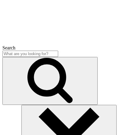
Close
Search