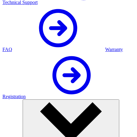
Technical Support
FAQ
Warranty
Registration