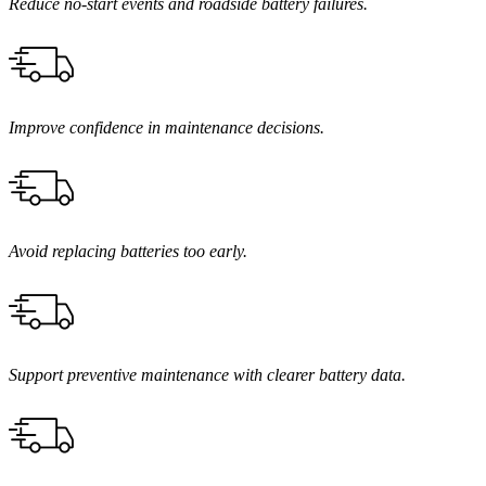
Reduce no-start events and roadside battery failures.
Improve confidence in maintenance decisions.
Avoid replacing batteries too early.
Support preventive maintenance with clearer battery data.