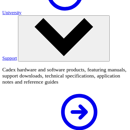
University
Support
Cadex hardware and software products, featuring manuals,
support downloads, technical specifications, application
notes and reference guides