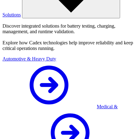
Solutions
Discover integrated solutions for battery testing, charging,
management, and runtime validation.
Explore how Cadex technologies help improve reliability and keep
critical operations running.
Automotive & Heavy Duty
Medical &