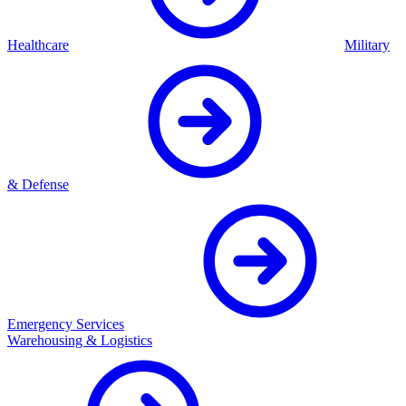
Healthcare
Military
& Defense
Emergency Services
Warehousing & Logistics