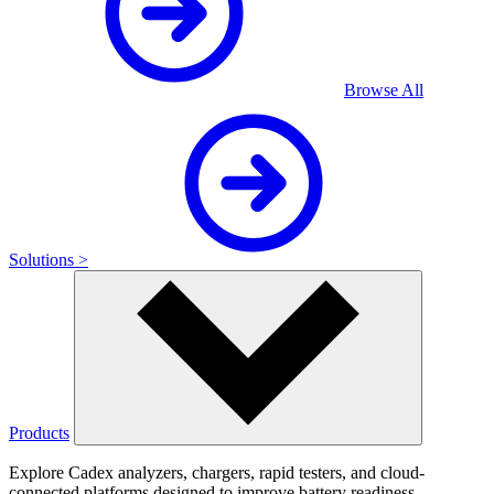
Browse All
Solutions >
Products
Explore Cadex analyzers, chargers, rapid testers, and cloud-
connected platforms designed to improve battery readiness,