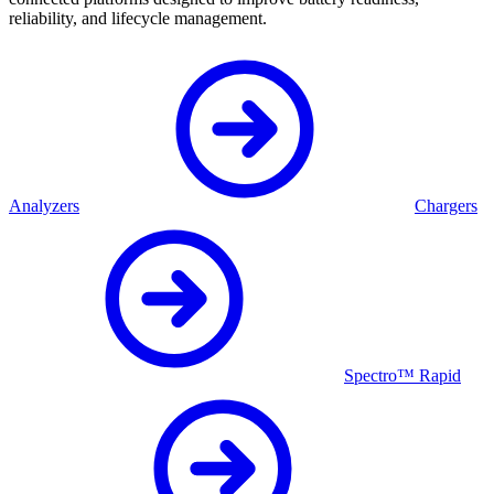
reliability, and lifecycle management.
Analyzers
Chargers
Spectro™ Rapid