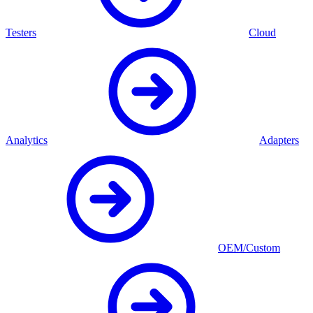
Testers
Cloud
Analytics
Adapters
OEM/Custom