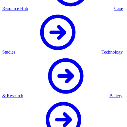
Resource Hub
Case
Studies
Technology
& Research
Battery