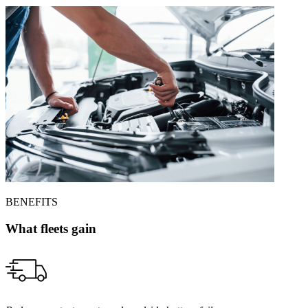
BENEFITS
What fleets gain