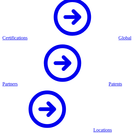
Certifications
Global
Partners
Patents
Locations