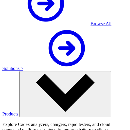
Browse All
Solutions >
Products
Explore Cadex analyzers, chargers, rapid testers, and cloud-
connected platforms designed to improve battery readiness,