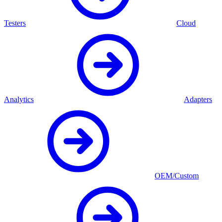
Testers
Cloud
Analytics
Adapters
OEM/Custom