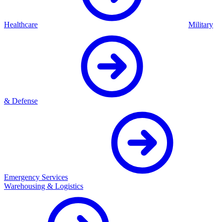
Healthcare
Military
& Defense
Emergency Services
Warehousing & Logistics