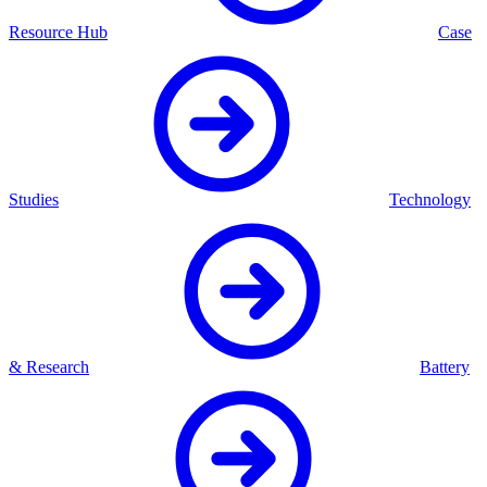
Resource Hub
Case
Studies
Technology
& Research
Battery