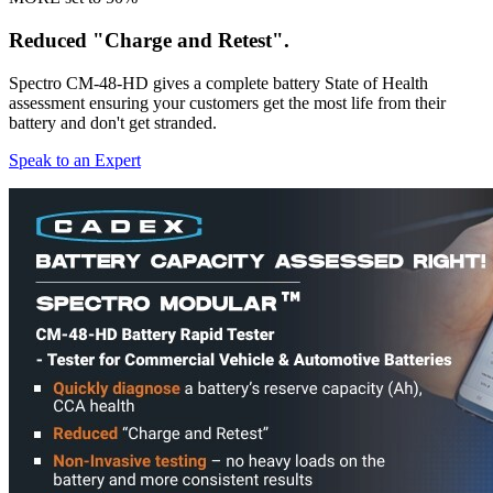
Reduced "Charge and Retest".
Spectro CM-48-HD gives a complete battery State of Health
assessment ensuring your customers get the most life from their
battery and don't get stranded.
Speak to an Expert