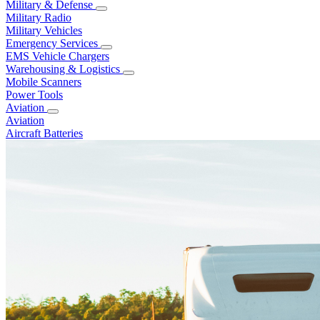
Military & Defense
Military Radio
Military Vehicles
Emergency Services
EMS Vehicle Chargers
Warehousing & Logistics
Mobile Scanners
Power Tools
Aviation
Aviation
Aircraft Batteries