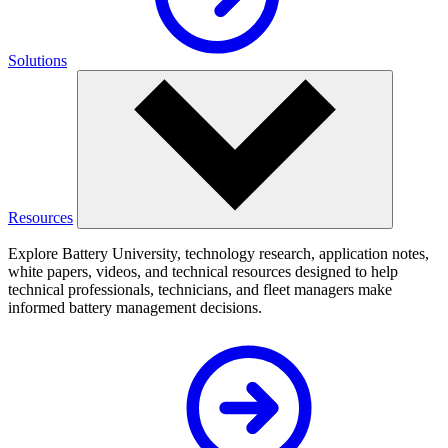
Solutions
Resources
Explore Battery University, technology research, application notes,
white papers, videos, and technical resources designed to help
technical professionals, technicians, and fleet managers make
informed battery management decisions.