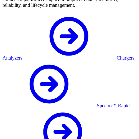
reliability, and lifecycle management.
Analyzers
Chargers
Spectro™ Rapid