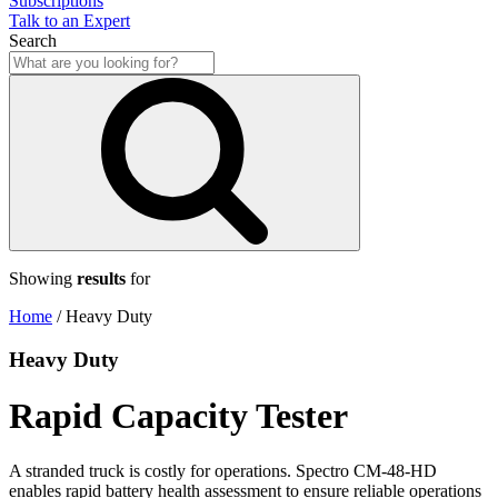
Subscriptions
Talk to an Expert
Search
Showing
results
for
Home
/
Heavy Duty
Heavy Duty
Rapid Capacity Tester
A stranded truck is costly for operations. Spectro CM-48-HD
enables rapid battery health assessment to ensure reliable operations