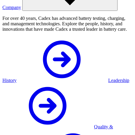
Company
For over 40 years, Cadex has advanced battery testing, charging,
and management technologies. Explore the people, history, and
innovations that have made Cadex a trusted leader in battery care.
History
Leadership
Quality &