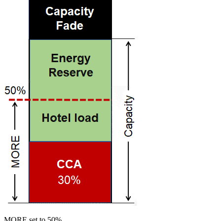
MORE set to 50%