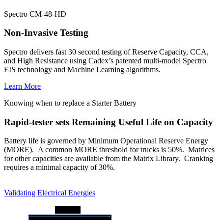
Spectro CM-48-HD
Non-Invasive Testing
Spectro delivers fast 30 second testing of Reserve Capacity, CCA,
and High Resistance using Cadex’s patented multi-model Spectro
EIS technology and Machine Learning algorithms.
Learn More
Knowing when to replace a Starter Battery
Rapid-tester sets Remaining Useful Life on Capacity
Battery life is governed by Minimum Operational Reserve Energy
(MORE). A common MORE threshold for trucks is 50%. Matrices
for other capacities are available from the Matrix Library. Cranking
requires a minimal capacity of 30%.
Validating Electrical Energies