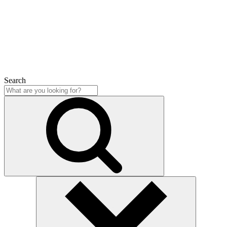
Close
Search