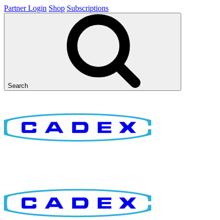
Partner Login
Shop
Subscriptions
Search