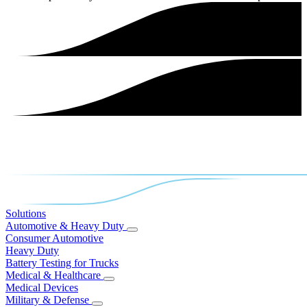
Solutions
Automotive & Heavy Duty
Consumer Automotive
Heavy Duty
Battery Testing for Trucks
Medical & Healthcare
Medical Devices
Military & Defense