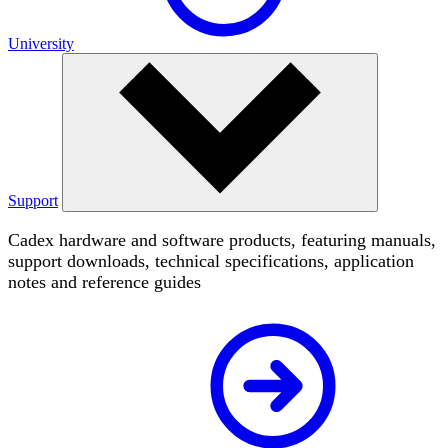
University
Support
Cadex hardware and software products, featuring manuals,
support downloads, technical specifications, application
notes and reference guides