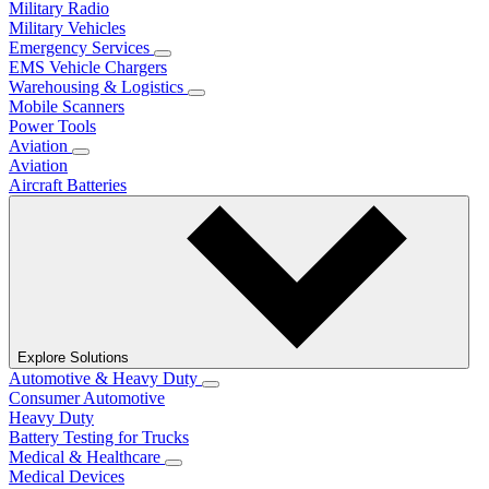
Military Radio
Military Vehicles
Emergency Services
EMS Vehicle Chargers
Warehousing & Logistics
Mobile Scanners
Power Tools
Aviation
Aviation
Aircraft Batteries
Explore Solutions
Automotive & Heavy Duty
Consumer Automotive
Heavy Duty
Battery Testing for Trucks
Medical & Healthcare
Medical Devices