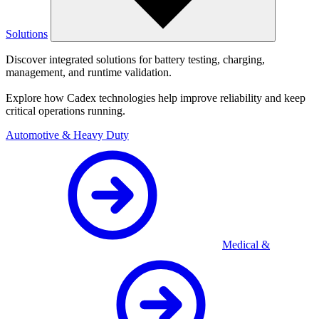
Solutions
Discover integrated solutions for battery testing, charging,
management, and runtime validation.
Explore how Cadex technologies help improve reliability and keep
critical operations running.
Automotive & Heavy Duty
Medical &