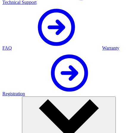
Technical Support
FAQ
Warranty
Registration